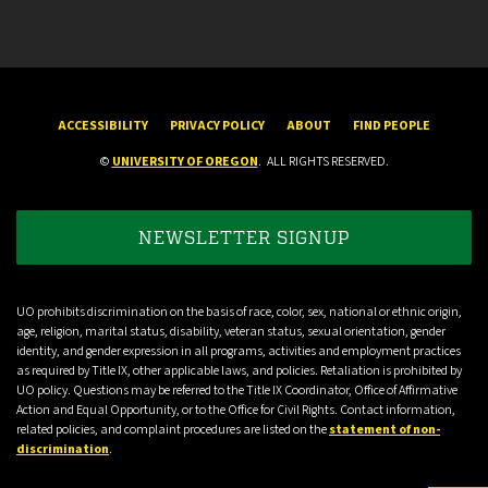
ACCESSIBILITY
PRIVACY POLICY
ABOUT
FIND PEOPLE
©
UNIVERSITY OF OREGON
.
ALL RIGHTS RESERVED.
NEWSLETTER SIGNUP
UO prohibits discrimination on the basis of race, color, sex, national or ethnic origin,
age, religion, marital status, disability, veteran status, sexual orientation, gender
identity, and gender expression in all programs, activities and employment practices
as required by Title IX, other applicable laws, and policies. Retaliation is prohibited by
UO policy. Questions may be referred to the Title IX Coordinator, Office of Affirmative
Action and Equal Opportunity, or to the Office for Civil Rights. Contact information,
related policies, and complaint procedures are listed on the
statement of non-
discrimination
.