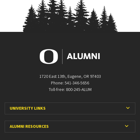
1720 East 13th, Eugene, OR 97403
Phone: 541-346-5656
Toll-free: 800-245-ALUM
Expa
UNIVERSITY LINKS
Expan
ALUMNI RESOURCES