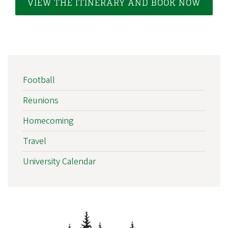
i
VIEW THE ITINERARY AND BOOK NOW
a
t
i
o
EVENT
n
Football
SIDEBAR
NAV
Reunions
Homecoming
Travel
University Calendar