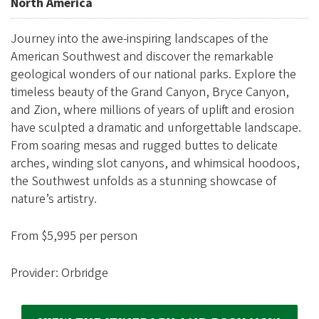
e
North America
g
Journey into the awe-inspiring landscapes of the
o
American Southwest and discover the remarkable
n
geological wonders of our national parks. Explore the
A
timeless beauty of the Grand Canyon, Bryce Canyon,
l
and Zion, where millions of years of uplift and erosion
u
have sculpted a dramatic and unforgettable landscape.
From soaring mesas and rugged buttes to delicate
m
arches, winding slot canyons, and whimsical hoodoos,
n
the Southwest unfolds as a stunning showcase of
i
nature’s artistry.
A
s
From $5,995 per person
s
Provider: Orbridge
o
c