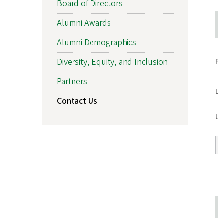
Board of Directors
f
Alumni Awards
O
Alumni Demographics
r
Diversity, Equity, and Inclusion
e
Partners
g
Contact Us
o
n
A
l
u
m