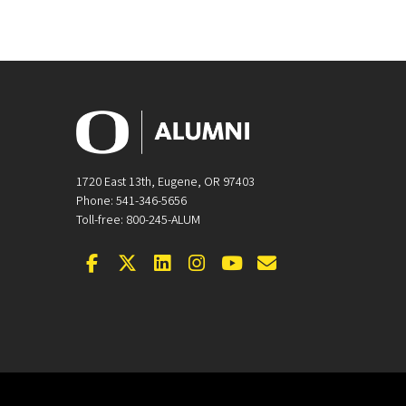
1720 East 13th, Eugene, OR 97403
Phone: 541-346-5656
Toll-free: 800-245-ALUM
Facebook
Twitter
LinkedIn
Instagram
YouTube
Email