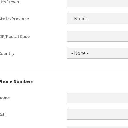
City/Town
State/Province
ZIP/Postal Code
Country
Phone Numbers
Home
Cell