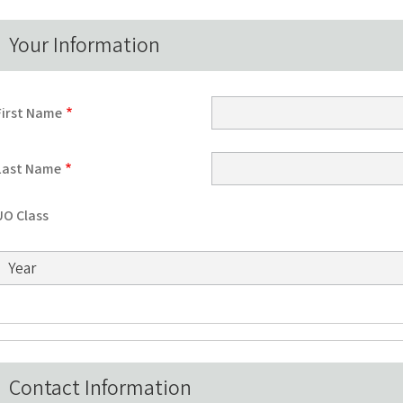
Your Information
First Name
Last Name
UO Class
UO Class: Year
Contact Information