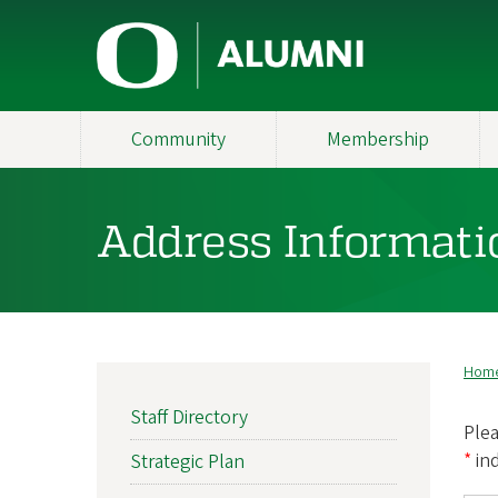
Skip
U
to
main
n
content
i
Community
Membership
v
e
Address Informati
r
s
i
Hom
B
t
MAIN
Staff Directory
NAVIGATION
Plea
y
*
in
Strategic Plan
o