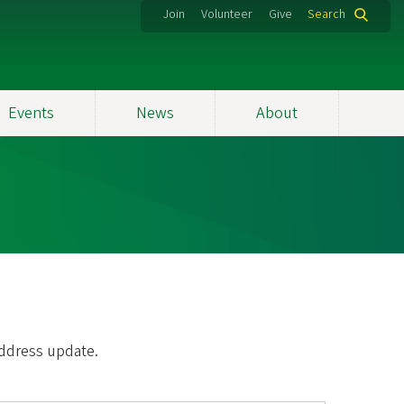
Join
Volunteer
Give
Search
Events
News
About
address update.