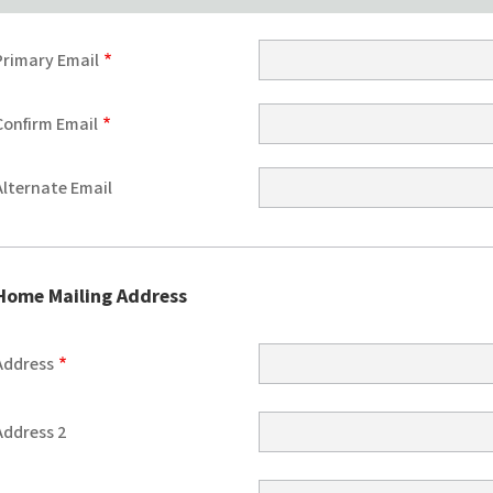
Primary
Primary Email
Email
Confirm Email
Alternate Email
Home Mailing Address
Home
Address
Mailing
Address
Address 2