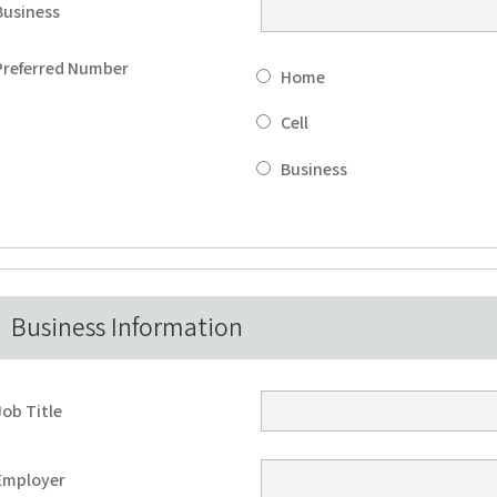
Business
Preferred Number
Home
Cell
Business
Business Information
Job Title
Employer