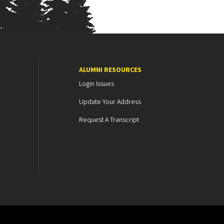
ALUMNI RESOURCES
Login Issues
Update Your Address
Request A Transcript