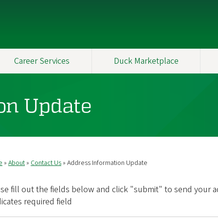
Career Services
Duck Marketplace
on Update
e
About
Contact Us
Address Information Update
readcrumb
se fill out the fields below and click "submit" to send your 
dicates required field