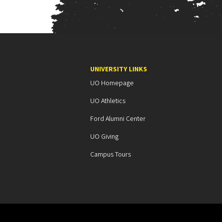
UNIVERSITY LINKS
UO Homepage
UO Athletics
Ford Alumni Center
UO Giving
Campus Tours