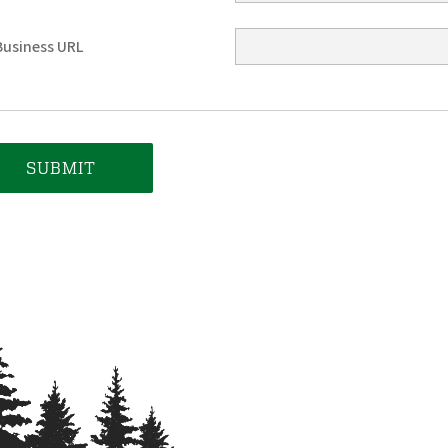
Business URL