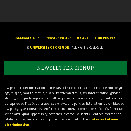
ACCESSIBILITY
PRIVACY POLICY
ABOUT
FIND PEOPLE
©
UNIVERSITY OF OREGON
.
ALL RIGHTS RESERVED.
NEWSLETTER SIGNUP
UO prohibits discrimination on the basis of race, color, sex, national or ethnic origin,
age, religion, marital status, disability, veteran status, sexual orientation, gender
identity, and gender expression in all programs, activities and employment practices
as required by Title IX, other applicable laws, and policies. Retaliation is prohibited by
UO policy. Questions may be referred to the Title IX Coordinator, Office of Affirmative
Action and Equal Opportunity, or to the Office for Civil Rights. Contact information,
related policies, and complaint procedures are listed on the
statement of non-
discrimination
.