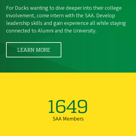
For Ducks wanting to dive deeper into their college
involvement, come intern with the SAA. Develop
leadership skills and gain experience all while staying
connected to Alumni and the University.
LEARN MORE
1649
SAA Members