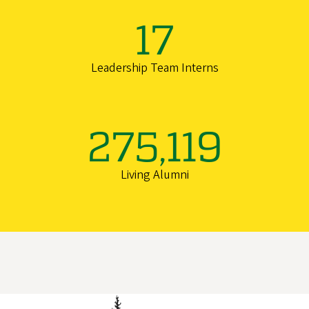
17
Leadership Team Interns
275,119
Living Alumni