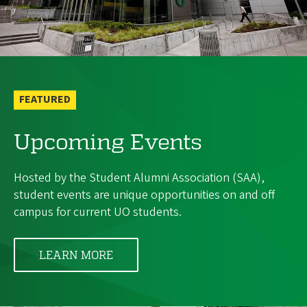
FEATURED
Upcoming Events
Hosted by the Student Alumni Association (SAA),
student events are unique opportunities on and off
campus for current UO students.
LEARN MORE