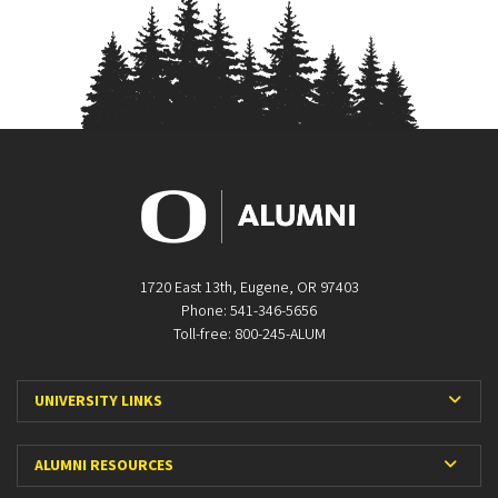
1720 East 13th, Eugene, OR 97403
Phone: 541-346-5656
Toll-free: 800-245-ALUM
Expa
UNIVERSITY LINKS
Expan
ALUMNI RESOURCES