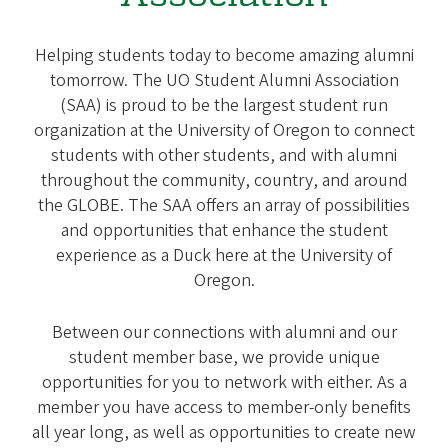
Helping students today to become amazing alumni
tomorrow. The UO Student Alumni Association
(SAA) is proud to be the largest student run
organization at the University of Oregon to connect
students with other students, and with alumni
throughout the community, country, and around
the GLOBE. The SAA offers an array of possibilities
and opportunities that enhance the student
experience as a Duck here at the University of
Oregon.
Between our connections with alumni and our
student member base, we provide unique
opportunities for you to network with either. As a
member you have access to member-only benefits
all year long, as well as opportunities to create new