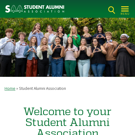
Skip
to
MENU
main
content
Home
Student Alumni Association
Breadcrumb
Welcome to your
Student Alumni
Association