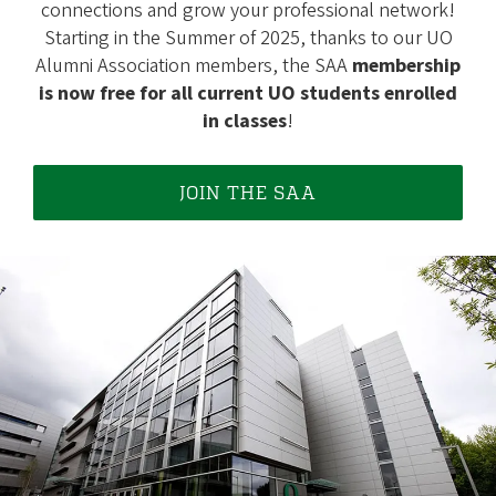
connections and grow your professional network!
Starting in the Summer of 2025, thanks to our UO
Alumni Association members, the SAA
membership
is now free for all current UO students enrolled
in classes
!
JOIN THE SAA