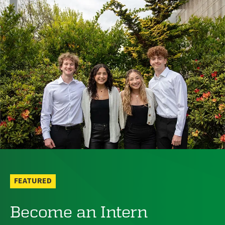
FEATURED
Become an Intern