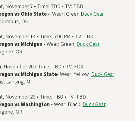
at, November 7 • Time: TBD • TV: TBD
regon vs Ohio State
• Wear: Green
Duck Gear
olumbus, OH
at, November 14 • Time: 5:00 PM • TV: TBD
regon vs Michigan
• Wear: Green
Duck Gear
ugene, OR
ri, November 20 • Time: TBD • TV: FOX
regon vs Michigan State
• Wear: Yellow
Duck Gear
ast Lansing, MI
at, November 28 • Time: TBD • TV: TBD
regon vs Washington
• Wear: Black
Duck Gear
ugene, OR