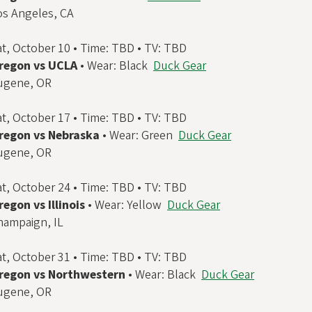
os Angeles, CA
at, October 10 • Time: TBD • TV: TBD
regon vs UCLA
• Wear: Black
Duck Gear
ugene, OR
at, October 17 • Time: TBD • TV: TBD
regon vs Nebraska
• Wear: Green
Duck Gear
ugene, OR
at, October 24 • Time: TBD • TV: TBD
regon vs Illinois
• Wear: Yellow
Duck Gear
hampaign, IL
at, October 31 • Time: TBD • TV: TBD
regon vs Northwestern
• Wear: Black
Duck Gear
ugene, OR