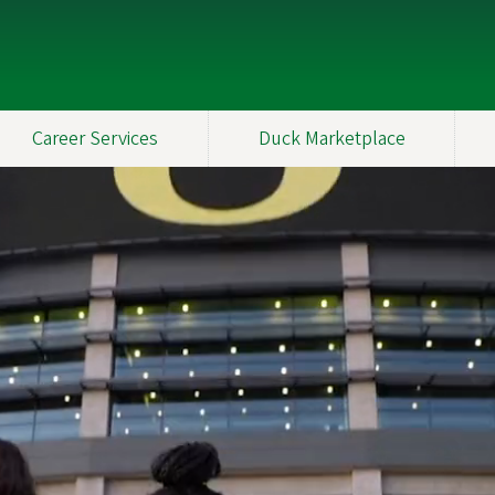
Career Services
Duck Marketplace