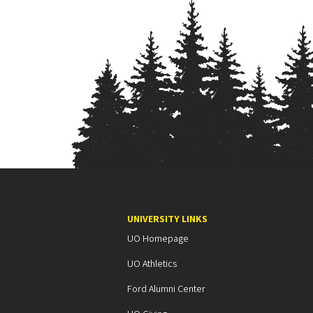
UNIVERSITY LINKS
UO Homepage
UO Athletics
Ford Alumni Center