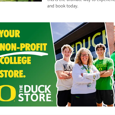
and book today.