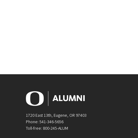
1720 East 13th, Eugene, OR 97403
Phone: 541-346-5656
Toll-free: 800-245-ALUM