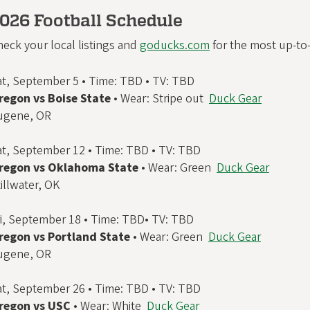
026 Football Schedule
eck your local listings and
goducks.com
for the most up-to-d
at, September 5 • Time: TBD • TV: TBD
regon vs Boise State
• Wear: Stripe out
Duck Gear
ugene, OR
at, September 12 • Time: TBD • TV: TBD
regon vs Oklahoma State
• Wear: Green
Duck Gear
illwater, OK
ri, September 18 • Time: TBD• TV: TBD
regon vs Portland State
• Wear: Green
Duck Gear
ugene, OR
at, September 26 • Time: TBD • TV: TBD
regon vs USC
• Wear: White
Duck Gear