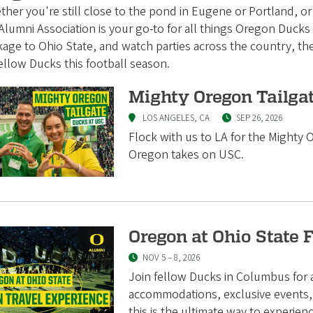
her you're still close to the pond in Eugene or Portland, o
lumni Association is your go-to for all things Oregon Ducks F
kage to Ohio State, and watch parties across the country, 
ellow Ducks this football season.
Mighty Oregon Tailga
LOS ANGELES, CA
SEP 26, 2026
Flock with us to LA for the Mighty
Oregon takes on USC.
Oregon at Ohio State 
NOV 5
–
8, 2026
Join fellow Ducks in Columbus fo
accommodations, exclusive events, 
this is the ultimate way to experie