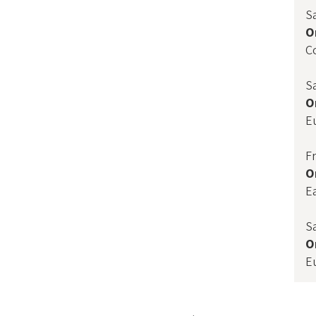
S
O
C
S
O
E
F
O
E
S
O
E