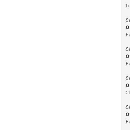
L
S
O
E
S
O
E
S
O
C
S
O
E