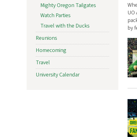
n
Whet
Mighty Oregon Tailgates
UO A
Watch Parties
i
pac
Travel with the Ducks
by f
A
Reunions
s
Homecoming
s
Travel
o
University Calendar
c
i
a
t
i