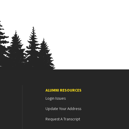
ALUMNI RESOURCES
Login Issues
Update Your Address
Request A Transcript