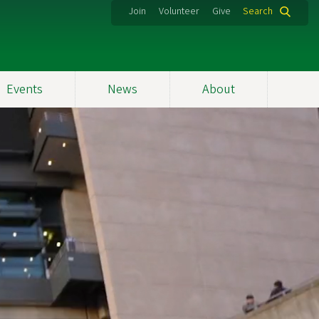
Join
Volunteer
Give
Search
Events
News
About