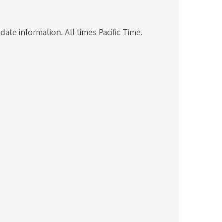
ate information. All times Pacific Time.