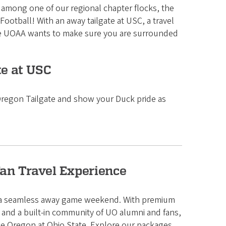
r among one of our regional chapter flocks, the
ootball! With an away tailgate at USC, a travel
the UOAA wants to make sure you are surrounded
te at USC
 Oregon Tailgate and show your Duck pride as
Fan Travel Experience
r a seamless away game weekend. With premium
and a built-in community of UO alumni and fans,
nce Oregon at Ohio State. Explore our packages