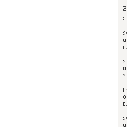
2
Ch
S
O
E
S
O
St
F
O
E
S
O