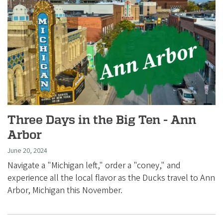
Three Days in the Big Ten - Ann
Arbor
June 20, 2024
Navigate a "Michigan left," order a "coney," and
experience all the local flavor as the Ducks travel to Ann
Arbor, Michigan this November.