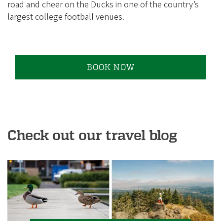
i
road and cheer on the Ducks in one of the country’s
a
largest college football venues.
t
i
o
BOOK NOW
n
Check out our travel blog