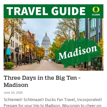
Three Days in the Big Ten -
Madison
June 20, 2024
Schlemiel! Schlimazel! Ducks Fan Travel, Incorporated!
Prepare for your trip to Madison, Wisconsin to cheer on