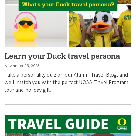
Learn your Duck travel persona
November 19, 2025
Take a personality quiz on our Alumni Travel Blog, and
we’ll match you with the perfect UOAA Travel Program
tour and holiday gift.