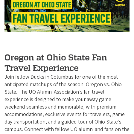
e
g
o
n
A
l
u
Oregon at Ohio State Fan
m
Travel Experience
n
Join fellow Ducks in Columbus for one of the most
i
anticipated matchups of the season: Oregon vs. Ohio
A
State. The UO Alumni Association’s fan travel
s
experience is designed to make your away game
weekend seamless and memorable, with premium
s
accommodations, exclusive events for travelers, game
o
day transportation, and a guided tour of Ohio State’s
c
campus. Connect with fellow UO alumni and fans on the