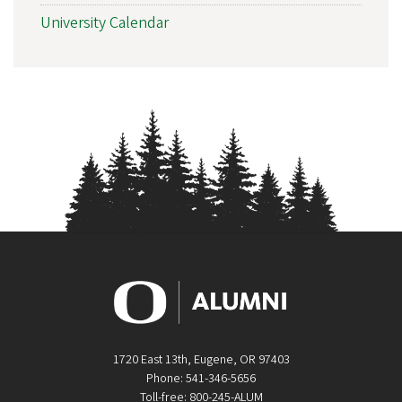
University Calendar
1720 East 13th, Eugene, OR 97403
Phone: 541-346-5656
Toll-free: 800-245-ALUM