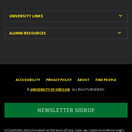
Expa
UNIVERSITY LINKS
Expan
ALUMNI RESOURCES
ACCESSIBILITY
PRIVACY POLICY
ABOUT
FIND PEOPLE
©
UNIVERSITY OF OREGON
.
ALL RIGHTS RESERVED.
NEWSLETTER SIGNUP
UO prohibits discrimination on the basis of race, color, sex, national or ethnic origin,