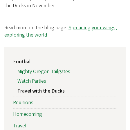
the Ducks in November.
Read more on the blog page:
Spreading your wings,
exploring the world
MAIN
Football
NAVIGATION
Mighty Oregon Tailgates
Watch Parties
Travel with the Ducks
Reunions
Homecoming
Travel