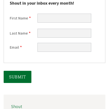
e
Shout in your inbox every month!
g
o
First Name
n
A
Last Name
l
u
Email
m
n
i
A
s
s
o
c
MAIN
Shout
NAVIGATION