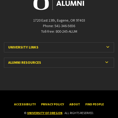
1720 East 13th, Eugene, OR 97403
Phone: 541-346-5656
Toll-free: 800-245-ALUM
Expa
UNIVERSITY LINKS
Expan
ALUMNI RESOURCES
ACCESSIBILITY
PRIVACY POLICY
ABOUT
FIND PEOPLE
©
UNIVERSITY OF OREGON
.
ALL RIGHTS RESERVED.