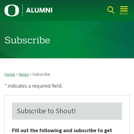
Skip
U
to
MENU
n
main
i
content
v
Subscribe
e
r
s
i
Home
News
Subscribe
Breadcrumb
t
*
indicates a required field.
y
o
f
Subscribe to Shout!
O
r
Fill out the following and subscribe to get