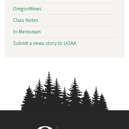
i
OregonNews
a
t
Class Notes
i
In Memoriam
o
Submit a news story to UOAA
n