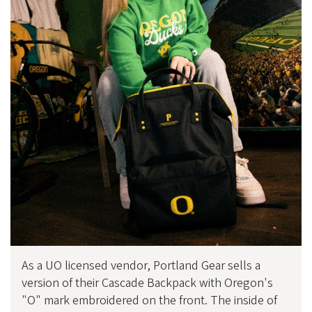
As a UO licensed vendor, Portland Gear sells a
version of their Cascade Backpack with Oregon's
"O" mark embroidered on the front. The inside of