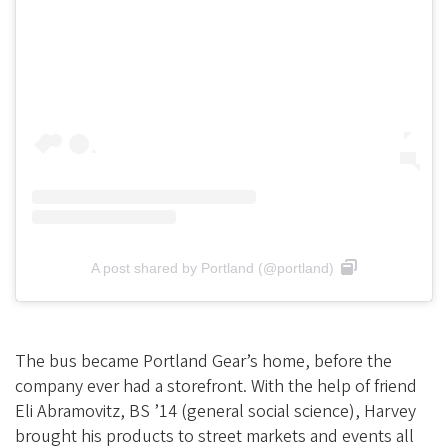
A post shared by Portland (@portland)
The bus became Portland Gear’s home, before the
company ever had a storefront. With the help of friend
Eli Abramovitz, BS ’14 (general social science), Harvey
brought his products to street markets and events all