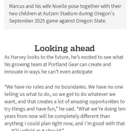
Marcus and his wife Noelle pose together with their
two children at Autzen Stadium during Oregon's
September 2025 game against Oregon State.
Looking ahead
As Harvey looks to the future, he’s excited to see what
his growing team at Portland Gear can create and
innovate in ways he can’t even anticipate
“We have no rules and no boundaries. We have no one
telling us what to do, so we get to do whatever we
want, and that creates a lot of amazing opportunities to
try things and have fun,” he said. “What we’re doing ten
years from now will be completely different than
anything I could plan right now, and I’m good with that
. . . It’ll unfold as it should.”