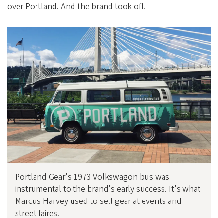
over Portland. And the brand took off.
Portland Gear's 1973 Volkswagon bus was
instrumental to the brand's early success. It's what
Marcus Harvey used to sell gear at events and
street faires.