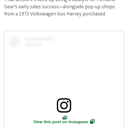
Gear’s early sales success—alongside pop-up shops
from a 1973 Volkswagen bus Harvey purchased.
View this post on Instagram