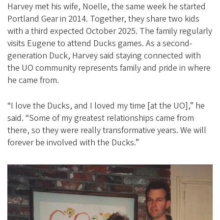
Harvey met his wife, Noelle, the same week he started
Portland Gear in 2014. Together, they share two kids
with a third expected October 2025. The family regularly
visits Eugene to attend Ducks games. As a second-
generation Duck, Harvey said staying connected with
the UO community represents family and pride in where
he came from.
“I love the Ducks, and I loved my time [at the UO],” he
said. “Some of my greatest relationships came from
there, so they were really transformative years. We will
forever be involved with the Ducks.”