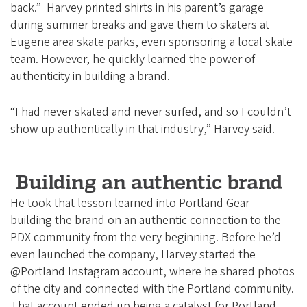
back.” Harvey printed shirts in his parent’s garage
during summer breaks and gave them to skaters at
Eugene area skate parks, even sponsoring a local skate
team. However, he quickly learned the power of
authenticity in building a brand.
“I had never skated and never surfed, and so I couldn’t
show up authentically in that industry,” Harvey said.
Building an authentic brand
He took that lesson learned into Portland Gear—
building the brand on an authentic connection to the
PDX community from the very beginning. Before he’d
even launched the company, Harvey started the
@Portland Instagram account, where he shared photos
of the city and connected with the Portland community.
That account ended up being a catalyst for Portland