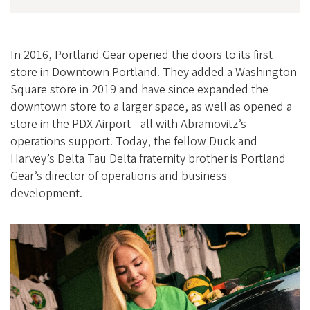
In 2016, Portland Gear opened the doors to its first
store in Downtown Portland. They added a Washington
Square store in 2019 and have since expanded the
downtown store to a larger space, as well as opened a
store in the PDX Airport—all with Abramovitz’s
operations support. Today, the fellow Duck and
Harvey’s Delta Tau Delta fraternity brother is Portland
Gear’s director of operations and business
development.