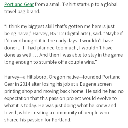
i
Portland Gear
from a small T-shirt start-up to a global
a
travel bag brand.
t
i
“I think my biggest skill that’s gotten me here is just
being naive,” Harvey, BS ’12 (digital arts), said. “Maybe if
o
I’d overthought it in the early days, I wouldn’t have
n
done it. If I had planned too much, I wouldn’t have
done as well . . . And then I was able to stay in the game
long enough to stumble off a couple wins.”
Harvey—a Hillsboro, Oregon native—founded Portland
Gear in 2014 after losing his job at a Eugene screen
printing shop and moving back home. He said he had no
expectation that this passion project would evolve to
what it is today. He was just doing what he knew and
loved, while creating a community of people who
shared his passion for Portland.