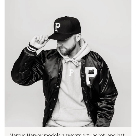
Marcus Harvey models a sweatshirt, jacket, and hat