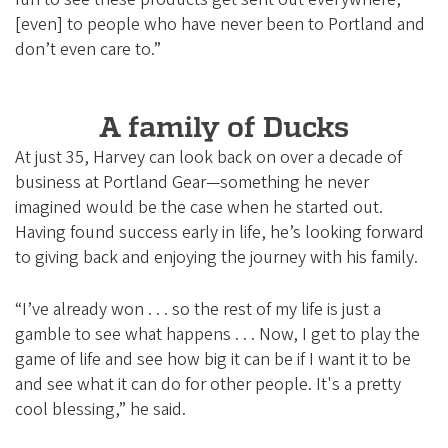
[even] to people who have never been to Portland and
don’t even care to.”
A family of Ducks
At just 35, Harvey can look back on over a decade of
business at Portland Gear—something he never
imagined would be the case when he started out.
Having found success early in life, he’s looking forward
to giving back and enjoying the journey with his family.
“I’ve already won . . . so the rest of my life is just a
gamble to see what happens . . . Now, I get to play the
game of life and see how big it can be if I want it to be
and see what it can do for other people. It's a pretty
cool blessing,” he said.