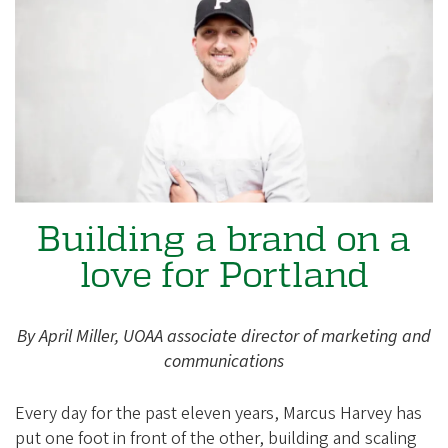
e
g
o
n
A
l
u
m
Building a brand on a
n
love for Portland
i
A
s
By April Miller, UOAA associate director of marketing and
s
communications
o
Every day for the past eleven years, Marcus Harvey has
c
put one foot in front of the other, building and scaling