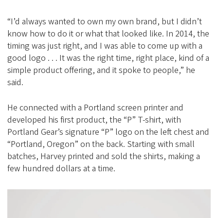
“I’d always wanted to own my own brand, but I didn’t
know how to do it or what that looked like. In 2014, the
timing was just right, and I was able to come up with a
good logo . . . It was the right time, right place, kind of a
simple product offering, and it spoke to people,” he
said.
He connected with a Portland screen printer and
developed his first product, the “P” T-shirt, with
Portland Gear’s signature “P” logo on the left chest and
“Portland, Oregon” on the back. Starting with small
batches, Harvey printed and sold the shirts, making a
few hundred dollars at a time.