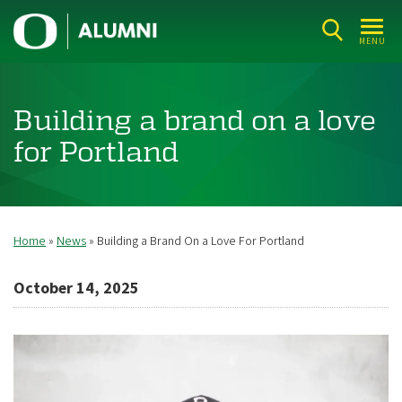
Skip
U
to
MENU
n
main
i
content
v
Building a brand on a love
e
for Portland
r
s
i
t
Home
News
Building a Brand On a Love For Portland
Breadcrumb
y
October 14, 2025
o
f
O
r