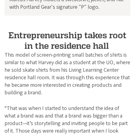
with Portland Gear's signature "P" logo.
Entrepreneurship takes root
in the residence hall
This model of screen-printing small batches of shirts is
similar to what Harvey did as a student at the UO, where
he sold skate shirts from his Living Learning Center
residence hall room. It was through this experience that
he became more interested in creating products and
building a brand.
“That was when I started to understand the idea of
what a brand was and that a brand was bigger than a
product—it’s storytelling and inviting people to be part
of it. Those days were really important when I look