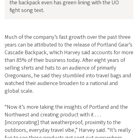
the backpack even has green lining with the UO
fight song text.
Much of the company’s fast growth over the past three
years can be attributed to the release of Portland Gear’s
Cascade Backpack, which Harvey said accounts for more
than 85% of their business today. After eight years of
selling shirts and hats to an audience of primarily
Oregonians, he said they stumbled into travel bags and
watched their audience broaden to a national and
global scale.
“Now it’s more taking the insights of Portland and the
Northwest and creating product with it . . .
[incorporating] that weatherproof, proximity to the
outdoors, everyday travel vibe,” Harvey said. “It’s really
fun to see these products get sent out everywhere,