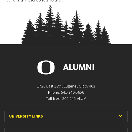
1720 East 13th, Eugene, OR 97403
Phone: 541-346-5656
Toll-free: 800-245-ALUM
Expa
UNIVERSITY LINKS