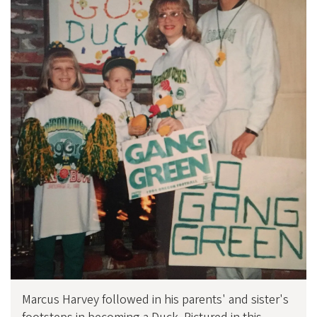
Marcus Harvey followed in his parents' and sister's