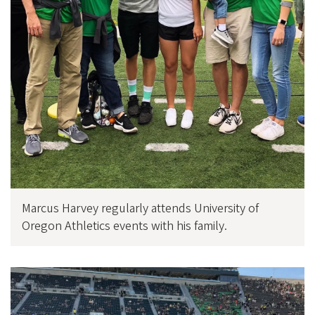
Marcus Harvey regularly attends University of
Oregon Athletics events with his family.