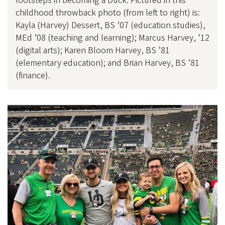
footsteps in becoming a Duck. Pictured in this
childhood throwback photo (from left to right) is:
Kayla (Harvey) Dessert, BS ’07 (education studies),
MEd ’08 (teaching and learning); Marcus Harvey, ’12
(digital arts); Karen Bloom Harvey, BS ’81
(elementary education); and Brian Harvey, BS ’81
(finance).