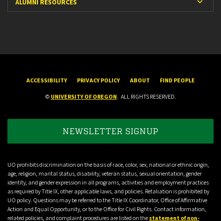
Expan
ALUMNI RESOURCES
ACCESSIBILITY
PRIVACY POLICY
ABOUT
FIND PEOPLE
©
UNIVERSITY OF OREGON
.
ALL RIGHTS RESERVED.
NEWSLETTER SIGNUP
UO prohibits discrimination on the basis of race, color, sex, national or ethnic origin,
age, religion, marital status, disability, veteran status, sexual orientation, gender
identity, and gender expression in all programs, activities and employment practices
as required by Title IX, other applicable laws, and policies. Retaliation is prohibited by
UO policy. Questions may be referred to the Title IX Coordinator, Office of Affirmative
Action and Equal Opportunity, or to the Office for Civil Rights. Contact information,
related policies, and complaint procedures are listed on the
statement of non-