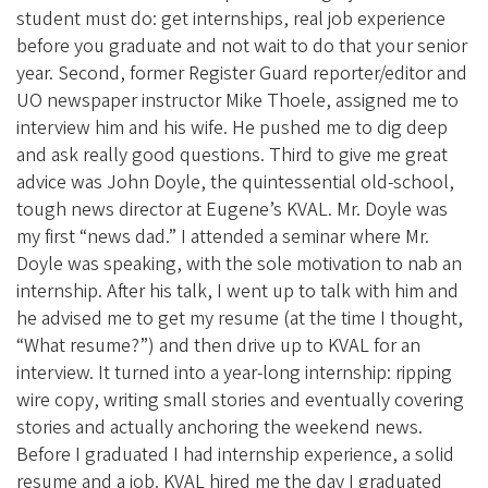
student must do: get internships, real job experience
before you graduate and not wait to do that your senior
year. Second, former Register Guard reporter/editor and
UO newspaper instructor Mike Thoele, assigned me to
interview him and his wife. He pushed me to dig deep
and ask really good questions. Third to give me great
advice was John Doyle, the quintessential old-school,
tough news director at Eugene’s KVAL. Mr. Doyle was
my first “news dad.” I attended a seminar where Mr.
Doyle was speaking, with the sole motivation to nab an
internship. After his talk, I went up to talk with him and
he advised me to get my resume (at the time I thought,
“What resume?”) and then drive up to KVAL for an
interview. It turned into a year-long internship: ripping
wire copy, writing small stories and eventually covering
stories and actually anchoring the weekend news.
Before I graduated I had internship experience, a solid
resume and a job. KVAL hired me the day I graduated