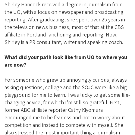
i
Shirley Hancock received a degree in journalism from
a
the UO, with a focus on newspaper and broadcasting
t
reporting. After graduating, she spent over 25 years in
the television news business, most of that at the CBS
i
affiliate in Portland, anchoring and reporting. Now,
o
Shirley is a PR consultant, writer and speaking coach.
n
What did your path look like from UO to where you
are now?
For someone who grew up annoyingly curious, always
asking questions, college and the SOJC were like a big
playground for me to learn. I was lucky to get some life-
changing advice, for which I’m still so grateful. First,
former ABC affiliate reporter Cathy Kiyomura
encouraged me to be fearless and not to worry about
competition and instead to compete with myself. She
also stressed the most important thing a journalism