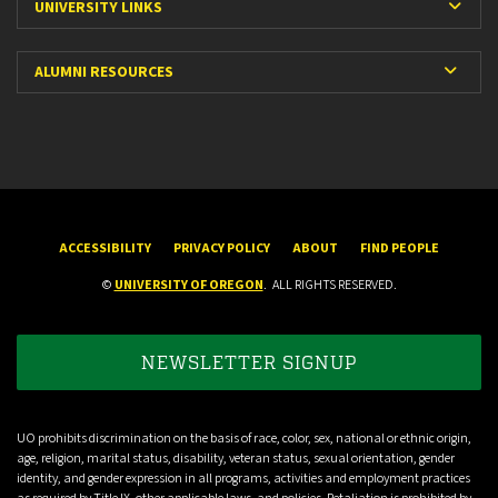
Expa
UNIVERSITY LINKS
Expan
ALUMNI RESOURCES
ACCESSIBILITY
PRIVACY POLICY
ABOUT
FIND PEOPLE
©
UNIVERSITY OF OREGON
.
ALL RIGHTS RESERVED.
NEWSLETTER SIGNUP
UO prohibits discrimination on the basis of race, color, sex, national or ethnic origin,
age, religion, marital status, disability, veteran status, sexual orientation, gender
identity, and gender expression in all programs, activities and employment practices