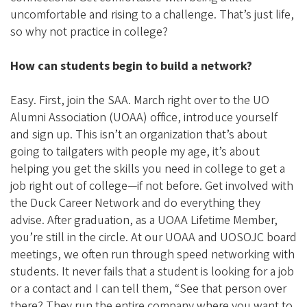
uncomfortable and rising to a challenge. That’s just life,
so why not practice in college?
How can students begin to build a network?
Easy. First, join the SAA. March right over to the UO
Alumni Association (UOAA) office, introduce yourself
and sign up. This isn’t an organization that’s about
going to tailgaters with people my age, it’s about
helping you get the skills you need in college to get a
job right out of college—if not before. Get involved with
the Duck Career Network and do everything they
advise. After graduation, as a UOAA Lifetime Member,
you’re still in the circle. At our UOAA and UOSOJC board
meetings, we often run through speed networking with
students. It never fails that a student is looking for a job
or a contact and I can tell them, “See that person over
there? They run the entire company where you want to