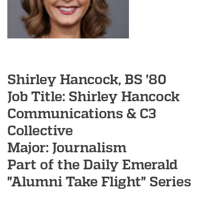
e
g
o
n
A
l
Shirley Hancock, BS '80
u
Job Title: Shirley Hancock
m
Communications & C3
n
Collective
i
Major: Journalism
A
s
Part of the Daily Emerald
s
"Alumni Take Flight" Series
o
c