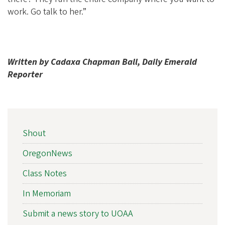
work. Go talk to her.”
Written by Cadaxa Chapman Ball, Daily Emerald
Reporter
NEWS
Shout
SIDEBAR
NAV
OregonNews
Class Notes
In Memoriam
Submit a news story to UOAA