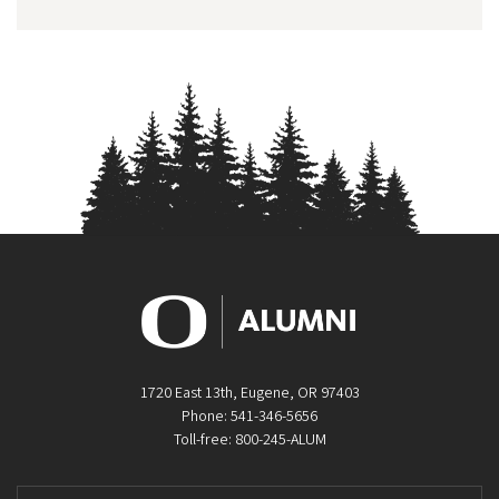
1720 East 13th, Eugene, OR 97403
Phone: 541-346-5656
Toll-free: 800-245-ALUM