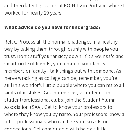
and then later I got a job at KOIN-TV in Portland where I
worked for nearly 20 years.
What advice do you have for undergrads?
Relax. Process all the normal challenges in a healthy
way by talking them through calmly with people you
trust. Don’t stuff your anxiety down. If it’s your safe and
smart circle of friends, your church, your family
members or faculty—talk things out with someone. As
nerve wracking as college can be, remember, you’re
still in a wonderful little bubble where you can make all
kinds of mistakes. Get internships, volunteer, join
student/professional clubs, join the Student Alumni
Association (SAA). Get to know your professors to
where they know you by name. Your professors know a
lot of professionals who can hire you, so ask for
connections. Get comfortable with being a little