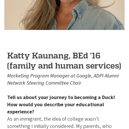
Katty Kaunang, BEd ’16
(family and human services)
Marketing Program Manager at Google, ADPI Alumni
Network Steering Committee Chair
Tell us about your journey to becoming a Duck!
How would you describe your educational
experience?
As an immigrant, the idea of college wasn't
something I initially considered. My parents, who