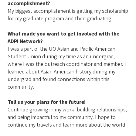
accomplishment?
My biggest accomplishment is getting my scholarship
for my graduate program and then graduating.
What made you want to get involved with the
ADPI Network?
I was a part of the UO Asian and Pacific American
Student Union during my time as an undergrad,
where I was the outreach coordinator and member. I
learned about Asian American history during my
undergrad and found connections within this
community.
Tell us your plans for the future!
Continue growing in my work, building relationships,
and being impactful to my community. I hope to
continue my travels and learn more about the world.