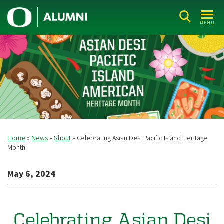
Skip
U
to
MENU
n
main
i
content
v
e
r
s
i
t
Home
News
Shout
Celebrating Asian Desi Pacific Island Heritage
Breadcrumb
y
Month
o
May 6, 2024
f
O
r
Celebrating Asian Desi