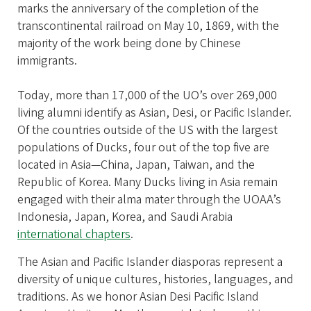
marks the anniversary of the completion of the
transcontinental railroad on May 10, 1869, with the
majority of the work being done by Chinese
immigrants.
Today, more than 17,000 of the UO’s over 269,000
living alumni identify as Asian, Desi, or Pacific Islander.
Of the countries outside of the US with the largest
populations of Ducks, four out of the top five are
located in Asia—China, Japan, Taiwan, and the
Republic of Korea. Many Ducks living in Asia remain
engaged with their alma mater through the UOAA’s
Indonesia, Japan, Korea, and Saudi Arabia
international chapters
.
The Asian and Pacific Islander diasporas represent a
diversity of unique cultures, histories, languages, and
traditions. As we honor Asian Desi Pacific Island