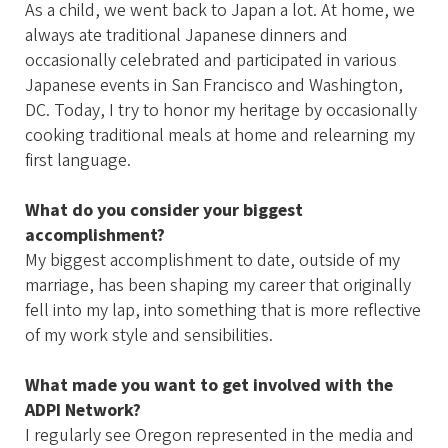
As a child, we went back to Japan a lot. At home, we
always ate traditional Japanese dinners and
occasionally celebrated and participated in various
Japanese events in San Francisco and Washington,
DC. Today, I try to honor my heritage by occasionally
cooking traditional meals at home and relearning my
first language.
What do you consider your biggest
accomplishment?
My biggest accomplishment to date, outside of my
marriage, has been shaping my career that originally
fell into my lap, into something that is more reflective
of my work style and sensibilities.
What made you want to get involved with the
ADPI Network?
I regularly see Oregon represented in the media and