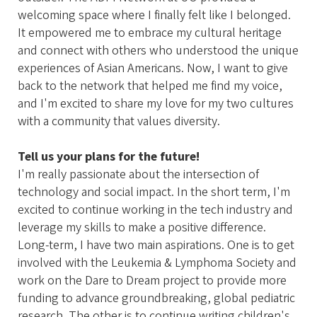
welcoming space where I finally felt like I belonged.
It empowered me to embrace my cultural heritage
and connect with others who understood the unique
experiences of Asian Americans. Now, I want to give
back to the network that helped me find my voice,
and I'm excited to share my love for my two cultures
with a community that values diversity.
Tell us your plans for the future!
I'm really passionate about the intersection of
technology and social impact. In the short term, I'm
excited to continue working in the tech industry and
leverage my skills to make a positive difference.
Long-term, I have two main aspirations. One is to get
involved with the Leukemia & Lymphoma Society and
work on the Dare to Dream project to provide more
funding to advance groundbreaking, global pediatric
research. The other is to continue writing children's