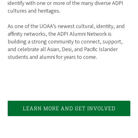
identify with one or more of the many diverse ADPI
cultures and heritages.
As one of the UOAA’s newest cultural, identity, and
affinity networks, the ADPI Alumni Network is
building a strong community to connect, support,
and celebrate all Asian, Desi, and Pacific Islander
students and alumni for years to come.
LEARN MORE AND GET INVOLVED