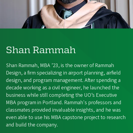
Shan Rammah
Shan Rammah, MBA ’23, is the owner of Rammah
Design, a firm specializing in airport planning, airfield
design, and program management. After spending a
decade working as a civil engineer, he launched the
business while still completing the UO’s Executive
MBA program in Portland. Rammah's professors and
classmates provided invaluable insights, and he was
even able to use his MBA capstone project to research
and build the company.