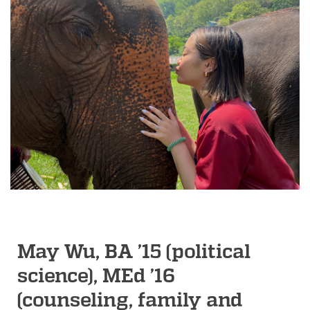
May Wu, BA ’15 (political
science), MEd ’16
(counseling, family and