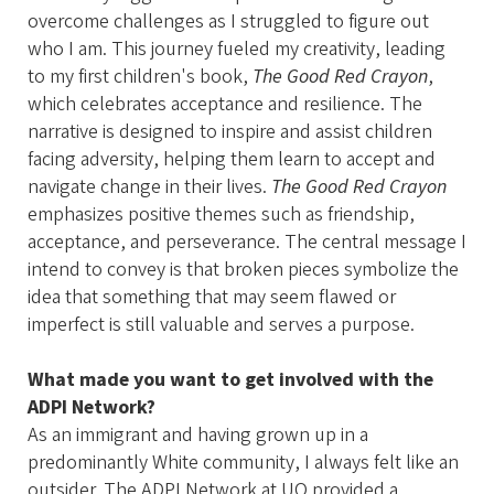
overcome challenges as I struggled to figure out
who I am. This journey fueled my creativity, leading
to my first children's book,
The Good Red Crayon
,
which celebrates acceptance and resilience. The
narrative is designed to inspire and assist children
facing adversity, helping them learn to accept and
navigate change in their lives.
The Good Red Crayon
emphasizes positive themes such as friendship,
acceptance, and perseverance. The central message I
intend to convey is that broken pieces symbolize the
idea that something that may seem flawed or
imperfect is still valuable and serves a purpose.
What made you want to get involved with the
ADPI Network?
As an immigrant and having grown up in a
predominantly White community, I always felt like an
outsider. The ADPI Network at UO provided a