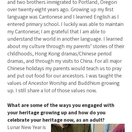
and two brothers immigrated to Portland, Oregon
over twenty-eight years ago. Growing up my first
language was Cantonese and I learned English as I
entered primary school. I luckily was able to maintain
my Cantonese; I am grateful that I am able to
understand the world in another language. I learned
about my culture through my parents’ stories of their
childhoods, Hong Kong dramas/Chinese period
dramas, and through my visits to China. For all major
Chinese holidays my parents would teach us to pray
and put out food for our ancestors. I was taught the
values of Ancestor Worship and Buddhism growing
up. I still share a lot of those values now.
What are some of the ways you engaged with
your heritage growing up and how do you
celebrate your heritage now, as an adult?
Lunar New Year is