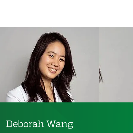
Deborah Wang