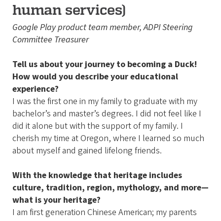
human services)
Google Play product team member, ADPI Steering
Committee Treasurer
Tell us about your journey to becoming a Duck!
How would you describe your educational
experience?
I was the first one in my family to graduate with my
bachelor’s and master’s degrees. I did not feel like I
did it alone but with the support of my family. I
cherish my time at Oregon, where I learned so much
about myself and gained lifelong friends.
With the knowledge that heritage includes
culture, tradition, region, mythology, and more—
what is your heritage?
I am first generation Chinese American; my parents