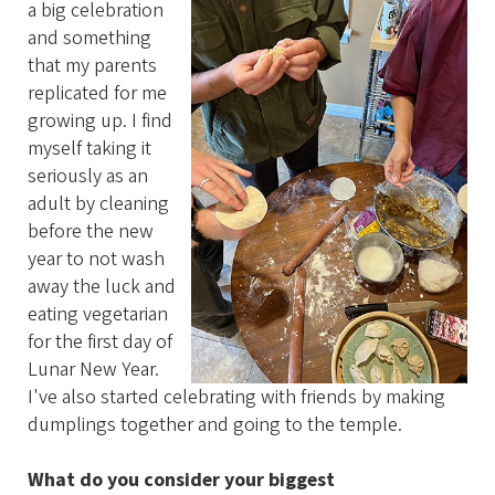
a big celebration
and something
that my parents
replicated for me
growing up. I find
myself taking it
seriously as an
adult by cleaning
before the new
year to not wash
away the luck and
eating vegetarian
for the first day of
Lunar New Year.
I've also started celebrating with friends by making
dumplings together and going to the temple.
What do you consider your biggest