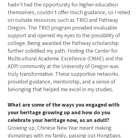
hadn't had the opportunity for higher education
themselves, couldn't offer much guidance, so I relied
on outside resources such as TRIO and Pathway
Oregon. The TRIO program provided invaluable
support and opened my eyes to the possibility of
college. Being awarded the Pathway scholarship
further solidified my path. Finding the Center for
Multicultural Academic Excellence (CMAE) and the
ADPI community at the University of Oregon was
truly transformative. These supportive networks
provided guidance, mentorship, and a sense of
belonging that helped me excel in my studies.
What are some of the ways you engaged with
your heritage growing up and how do you
celebrate your heritage now, as an adult?
Growing up, Chinese New Year meant making
dumplings with my family, passing out Hongbaos