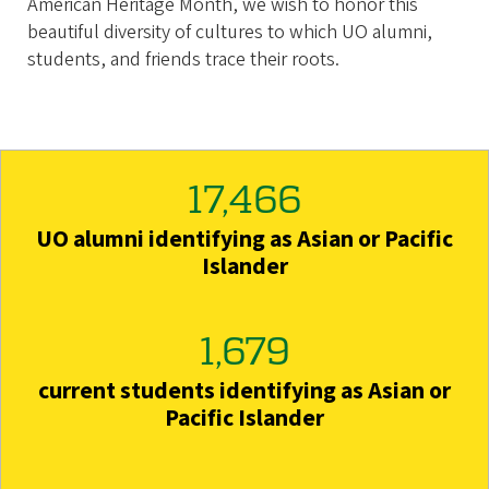
American Heritage Month, we wish to honor this
beautiful diversity of cultures to which UO alumni,
students, and friends trace their roots.
17,466
UO alumni identifying as Asian or Pacific
Islander
1,679
current students identifying as Asian or
Pacific Islander