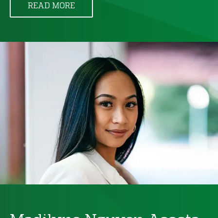
READ MORE