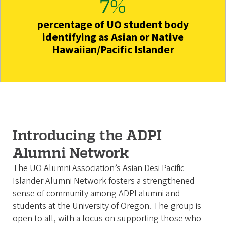
7%
percentage of UO student body
identifying as Asian or Native
Hawaiian/Pacific Islander
Introducing the ADPI
Alumni Network
The UO Alumni Association’s Asian Desi Pacific
Islander Alumni Network fosters a strengthened
sense of community among ADPI alumni and
students at the University of Oregon. The group is
open to all, with a focus on supporting those who