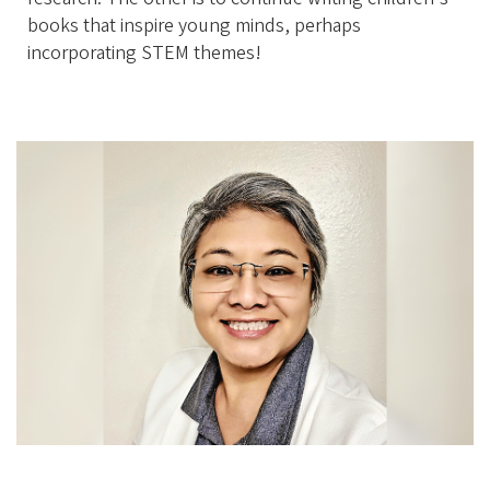
books that inspire young minds, perhaps
incorporating STEM themes!