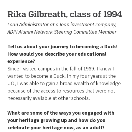
Rika Gilbreath, class of 1994
Loan Administrator at a loan investment company,
ADPI Alumni Network Steering Committee Member
Tell us about your journey to becoming a Duck!
How would you describe your educational
experience?
Since I visited campus in the fall of 1989, I knew I
wanted to become a Duck. In my four years at the
UO, I was able to gain a broad wealth of knowledge
because of the access to resources that were not
necessarily available at other schools.
What are some of the ways you engaged with
your heritage growing up and how do you
celebrate your heritage now, as an adult?