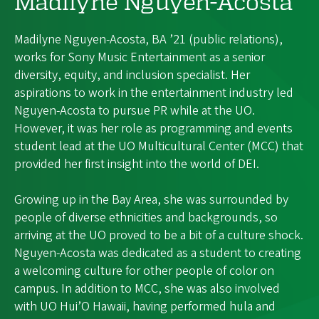
Madilyne Nguyen-Acosta
Madilyne Nguyen-Acosta, BA ’21 (public relations),
works for Sony Music Entertainment as a senior
diversity, equity, and inclusion specialist. Her
aspirations to work in the entertainment industry led
Nguyen-Acosta to pursue PR while at the UO.
However, it was her role as programming and events
student lead at the UO Multicultural Center (MCC) that
provided her first insight into the world of DEI.
Growing up in the Bay Area, she was surrounded by
people of diverse ethnicities and backgrounds, so
arriving at the UO proved to be a bit of a culture shock.
Nguyen-Acosta was dedicated as a student to creating
a welcoming culture for other people of color on
campus. In addition to MCC, she was also involved
with UO Hui’O Hawaii, having performed hula and