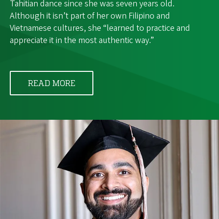
Tahitian dance since she was seven years old.
Although it isn’t part of her own Filipino and
Vietnamese cultures, she “learned to practice and
appreciate it in the most authentic way.”
READ MORE