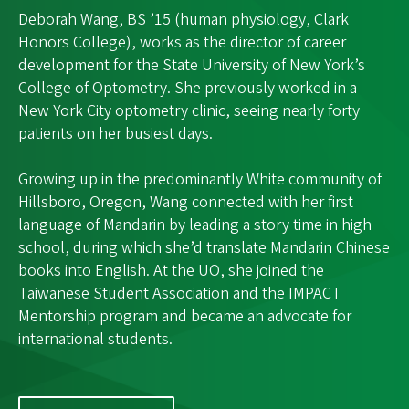
Deborah Wang, BS ’15 (human physiology, Clark
Honors College), works as the director of career
development for the State University of New York’s
College of Optometry. She previously worked in a
New York City optometry clinic, seeing nearly forty
patients on her busiest days.
Growing up in the predominantly White community of
Hillsboro, Oregon, Wang connected with her first
language of Mandarin by leading a story time in high
school, during which she’d translate Mandarin Chinese
books into English. At the UO, she joined the
Taiwanese Student Association and the IMPACT
Mentorship program and became an advocate for
international students.