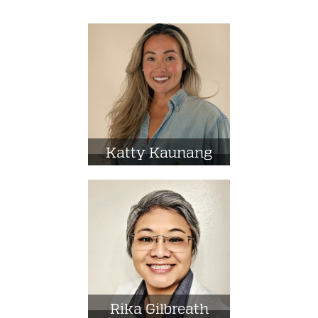
Katty Kaunang
Rika Gilbreath