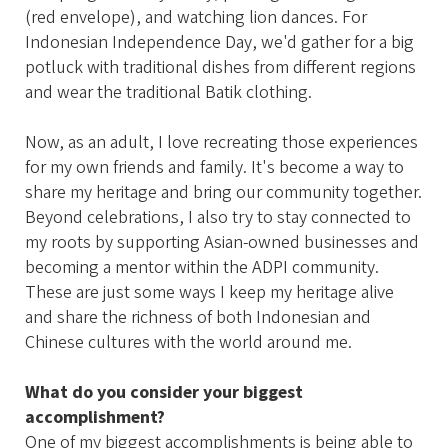
(red envelope), and watching lion dances. For
Indonesian Independence Day, we'd gather for a big
potluck with traditional dishes from different regions
and wear the traditional Batik clothing.
Now, as an adult, I love recreating those experiences
for my own friends and family. It's become a way to
share my heritage and bring our community together.
Beyond celebrations, I also try to stay connected to
my roots by supporting Asian-owned businesses and
becoming a mentor within the ADPI community.
These are just some ways I keep my heritage alive
and share the richness of both Indonesian and
Chinese cultures with the world around me.
What do you consider your biggest
accomplishment?
One of my biggest accomplishments is being able to