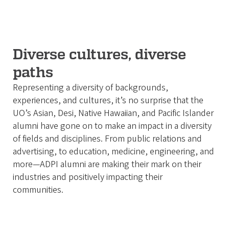
Diverse cultures, diverse
paths
Representing a diversity of backgrounds,
experiences, and cultures, it’s no surprise that the
UO’s Asian, Desi, Native Hawaiian, and Pacific Islander
alumni have gone on to make an impact in a diversity
of fields and disciplines. From public relations and
advertising, to education, medicine, engineering, and
more—ADPI alumni are making their mark on their
industries and positively impacting their
communities.