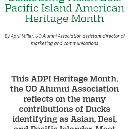
e
Pacific Island American
g
Heritage Month
o
n
A
By April Miller, UO Alumni Association assistant director of
l
marketing and communications
u
m
n
This ADPI Heritage Month,
i
A
the UO Alumni Association
s
reflects on the many
s
contributions of Ducks
o
identifying as Asian, Desi,
c
and Pacific Islander. Meet