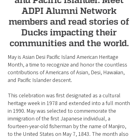
i
ADPI Alumni Network
a
t
members and read stories of
i
Ducks impacting their
o
communities and the world.
n
May is Asian Desi Pacific Island American Heritage
Month, a time to recognize and honor the countless
contributions of Americans of Asian, Desi, Hawaiian,
and Pacific Islander descent.
This celebration was first designated as a cultural
heritage week in 1978 and extended into a full month
in 1990. May was selected to commemorate the
immigration of the first Japanese individual, a
fourteen-year-old fisherman by the name of Manjiro,
to the United States on May 7, 1843. The month also