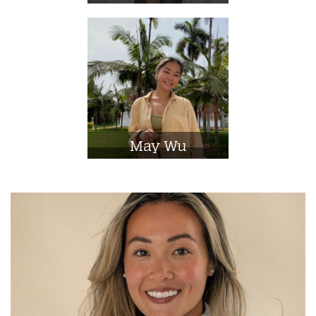
May Wu