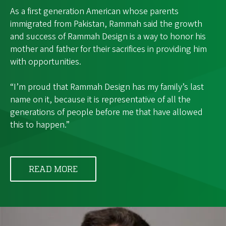
As a first generation American whose parents
immigrated from Pakistan, Rammah said the growth
and success of Rammah Design is a way to honor his
mother and father for their sacrifices in providing him
with opportunities.
“I’m proud that Rammah Design has my family’s last
name on it, because it is representative of all the
generations of people before me that have allowed
this to happen.”
READ MORE