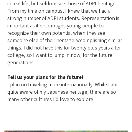
in real life, but seldom see those of ADPI heritage.
From my time on campus, I knew that we had a
strong number of ADPI students. Representation is
important as it encourages young people to
recognize their own potential when they see
someone else of their heritage accomplishing similar
things. I did not have this for twenty plus years after
college, so I want to jump in now, for the future
generations.
Tell us your plans for the future!
I plan on traveling more internationally. While I am
quite aware of my Japanese heritage, there are so
many other cultures I'd love to explore!