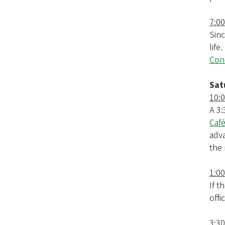
7:00
Sinc
life
Cono
Sat
10:
A 3:
Café
adva
the 
1:0
If t
offi
3:30