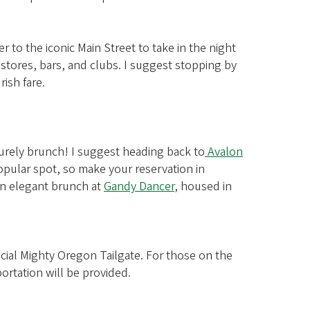
 to the iconic Main Street to take in the night
 stores, bars, and clubs. I suggest stopping by
rish fare.
eisurely brunch! I suggest heading back to
Avalon
 popular spot, so make your reservation in
 an elegant brunch at
Gandy Dancer
, housed in
ficial Mighty Oregon Tailgate. For those on the
ortation will be provided.