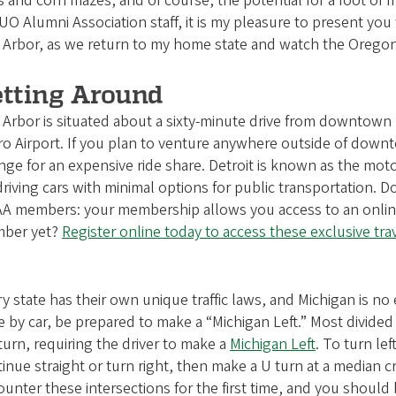
ts and corn mazes, and of course, the potential for a foot of f
UO Alumni Association staff, it is my pleasure to present you
 Arbor, as we return to my home state and watch the Oregon
tting Around
Arbor is situated about a sixty-minute drive from downtown D
o Airport. If you plan to venture anywhere outside of downt
nge for an expensive ride share. Detroit is known as the moto
driving cars with minimal options for public transportation. D
 members: your membership allows you access to an online tr
ber yet?
Register online today to access these exclusive tr
y state has their own unique traffic laws, and Michigan is n
e by car, be prepared to make a “Michigan Left.” Most divided
 turn, requiring the driver to make a
Michigan Left
. To turn lef
inue straight or turn right, then make a U turn at a median c
unter these intersections for the first time, and you should