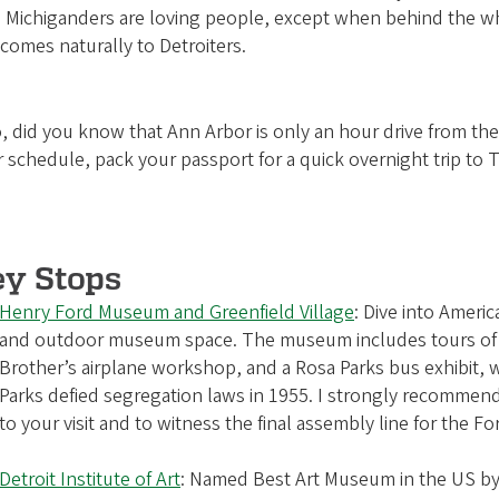
 Michiganders are loving people, except when behind the wheel
 comes naturally to Detroiters.
, did you know that Ann Arbor is only an hour drive from the
 schedule, pack your passport for a quick overnight trip to 
ey Stops
Henry Ford Museum and Greenfield Village
: Dive into Americ
and outdoor museum space. The museum includes tours of 
Brother’s airplane workshop, and a Rosa Parks bus exhibit, 
Parks defied segregation laws in 1955. I strongly recomme
to your visit and to witness the final assembly line for the Fo
Detroit Institute of Art
: Named Best Art Museum in the US b