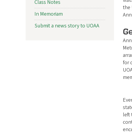
visi
Class Notes
f
the 
In Memoriam
Ann
O
Submit a news story to UOAA
r
Ge
Ann 
e
Metr
g
arra
for 
o
UOAA
n
mem
A
Ever
l
stat
u
left
cont
m
enco