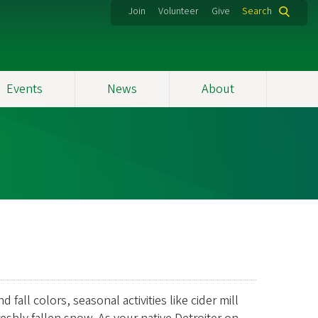
Join
Volunteer
Give
Search
Events
News
About
all colors, seasonal activities like cider mill