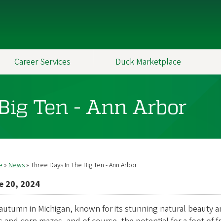
Career Services
Duck Marketplace
Big Ten - Ann Arbor
e
News
Three Days In The Big Ten - Ann Arbor
readcrumb
e 20, 2024
autumn in Michigan, known for its stunning natural beauty and f