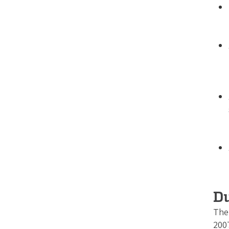
Du
The 
2007