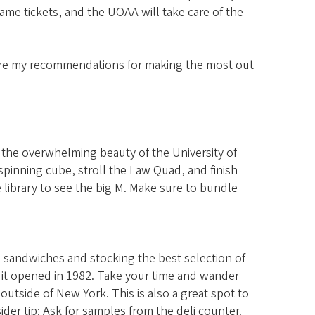
ame tickets, and the UOAA will take care of the
are my recommendations for making the most out
e the overwhelming beauty of the University of
pinning cube, stroll the Law Quad, and finish
e library to see the big M. Make sure to bundle
g sandwiches and stocking the best selection of
 it opened in 1982. Take your time and wander
utside of New York. This is also a great spot to
ider tip: Ask for samples from the deli counter.