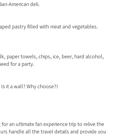
lian-American deli.
aped pastry filled with meat and vegetables.
k, paper towels, chips, ice, beer, hard alcohol,
eed for a party.
? Is it a wall? Why choose?!
or an ultimate fan experience trip to relive the
rs handle all the travel details and provide you