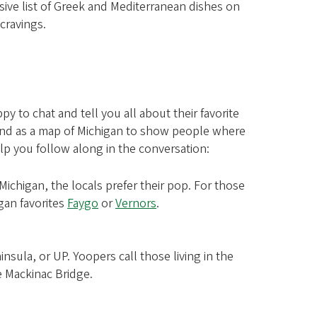
sive list of Greek and Mediterranean dishes on
cravings.
y to chat and tell you all about their favorite
 hand as a map of Michigan to show people where
elp you follow along in the conversation:
Michigan, the locals prefer their pop. For those
gan favorites
Faygo
or
Vernors
.
insula, or UP. Yoopers call those living in the
e Mackinac Bridge.