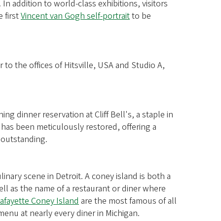
 In addition to world-class exhibitions, visitors
 first
Vincent van Gogh self-portrait
to be
to the offices of Hitsville, USA and Studio A,
.
ing dinner reservation at Cliff Bell's, a staple in
 has been meticulously restored, offering a
 outstanding.
inary scene in Detroit. A coney island is both a
ll as the name of a restaurant or diner where
afayette Coney Island
are the most famous of all
menu at nearly every diner in Michigan.