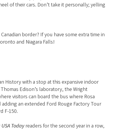
 of their cars. Don’t take it personally; yelling
 Canadian border? If you have some extra time in
Toronto and Niagara Falls!
an History with a stop at this expansive indoor
Thomas Edison’s laboratory, the Wright
where visitors can board the bus where Rosa
nd adding an extended Ford Rouge Factory Tour
rd F-150.
y
USA Today
readers for the second year in a row,