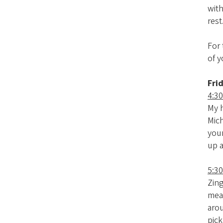
with
rest
For
of y
Fri
4:30
My h
Mich
your
up 
5:3
Zing
meat
arou
pick