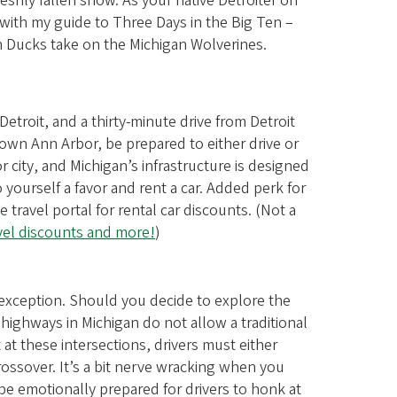
reshly fallen snow. As your native Detroiter on
 with my guide to Three Days in the Big Ten –
 Ducks take on the Michigan Wolverines.
etroit, and a thirty-minute drive from Detroit
own Ann Arbor, be prepared to either drive or
r city, and Michigan’s infrastructure is designed
o yourself a favor and rent a car. Added perk for
avel portal for rental car discounts. (Not a
avel discounts and more!
)
o exception. Should you decide to explore the
 highways in Michigan do not allow a traditional
t at these intersections, drivers must either
rossover. It’s a bit nerve wracking when you
 be emotionally prepared for drivers to honk at