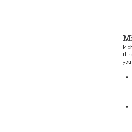
M
Mich
thin
you’