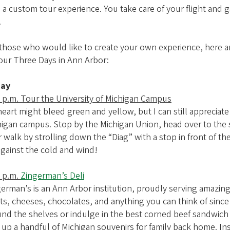
 a custom tour experience. You take care of your flight and g
.
 those who would like to create your own experience, here 
our Three Days in Ann Arbor:
day
 p.m. Tour the University of Michigan Campus
eart might bleed green and yellow, but I can still appreciat
igan campus. Stop by the Michigan Union, head over to the s
 walk by strolling down the “Diag” with a stop in front of th
against the cold and wind!
0 p.m.
Zingerman’s Deli
erman’s is an Ann Arbor institution, proudly serving amazin
s, cheeses, chocolates, and anything you can think of since
nd the shelves or indulge in the best corned beef sandwich o
 up a handful of Michigan souvenirs for family back home. Ins