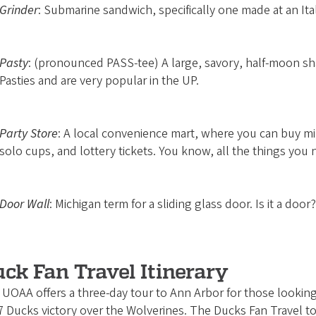
Grinder
: Submarine sandwich, specifically one made at an Ita
Pasty
: (pronounced PASS-tee) A large, savory, half-moon sh
Pasties and are very popular in the UP.
Party Store
: A local convenience mart, where you can buy mil
solo cups, and lottery tickets. You know, all the things you n
Door Wall
: Michigan term for a sliding glass door. Is it a door
ck Fan Travel Itinerary
UOAA offers a three-day tour to Ann Arbor for those looking f
 Ducks victory over the Wolverines. The Ducks Fan Travel tou