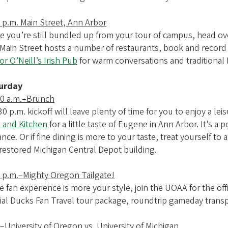
 p.m. Main Street, Ann Arbor
e you’re still bundled up from your tour of campus, head over
. Main Street hosts a number of restaurants, book and record
r O’Neill’s Irish Pub
for warm conversations and traditional I
urday
00 a.m.–Brunch
30 p.m. kickoff will leave plenty of time for you to enjoy a l
 and Kitchen
for a little taste of Eugene in Ann Arbor. It’s a
nce. Or if fine dining is more to your taste, treat yourself to
restored Michigan Central Depot building.
0 p.m.–Mighty Oregon Tailgate!
he fan experience is more your style, join the UOAA for the of
cial Ducks Fan Travel tour package, roundtrip gameday transp
–University of Oregon vs. University of Michigan