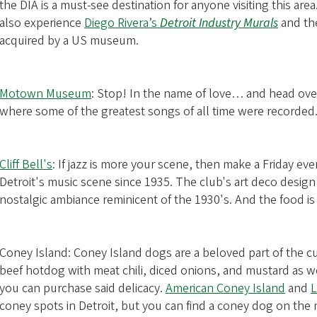
the DIA is a must-see destination for anyone visiting this area.
also experience
Diego Rivera’s
Detroit Industry Murals
and the
acquired by a US museum.
Motown Museum
: Stop! In the name of love… and head over 
where some of the greatest songs of all time were recorded
Cliff Bell's
: If jazz is more your scene, then make a Friday even
Detroit's music scene since 1935. The club's art deco design
nostalgic ambiance reminicent of the 1930's. And the food is
Coney Island: Coney Island dogs are a beloved part of the cul
beef hotdog with meat chili, diced onions, and mustard as we
you can purchase said delicacy.
American Coney Island
and
L
coney spots in Detroit, but you can find a coney dog on the 