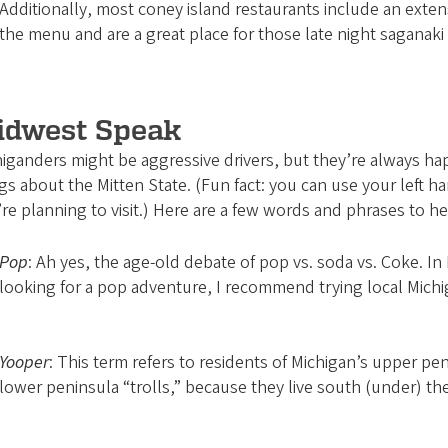
Additionally, most coney island restaurants include an exten
the menu and are a great place for those late night saganaki 
idwest Speak
iganders might be aggressive drivers, but they’re always happ
gs about the Mitten State. (Fun fact: you can use your left
re planning to visit.) Here are a few words and phrases to h
Pop
: Ah yes, the age-old debate of pop vs. soda vs. Coke. In 
looking for a pop adventure, I recommend trying local Michi
Yooper
: This term refers to residents of Michigan’s upper pen
lower peninsula “trolls,” because they live south (under) th