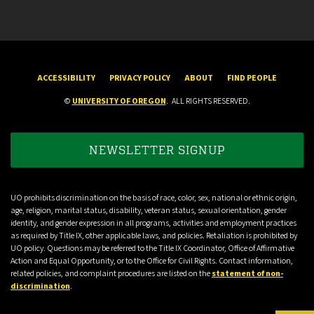
ACCESSIBILITY
PRIVACY POLICY
ABOUT
FIND PEOPLE
©
UNIVERSITY OF OREGON
.
ALL RIGHTS RESERVED.
NEWSLETTER SIGNUP
UO prohibits discrimination on the basis of race, color, sex, national or ethnic origin,
age, religion, marital status, disability, veteran status, sexual orientation, gender
identity, and gender expression in all programs, activities and employment practices
as required by Title IX, other applicable laws, and policies. Retaliation is prohibited by
UO policy. Questions may be referred to the Title IX Coordinator, Office of Affirmative
Action and Equal Opportunity, or to the Office for Civil Rights. Contact information,
related policies, and complaint procedures are listed on the
statement of non-
discrimination
.