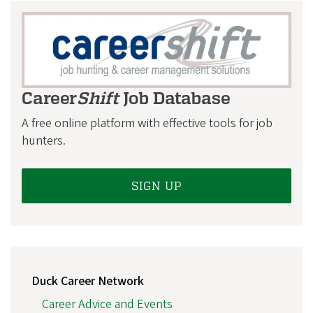
S
Career
Shift
Job Database
A free online platform with effective tools for job
hunters.
SIGN UP
MAIN
Duck Career Network
NAVIGATION
Career Advice and Events