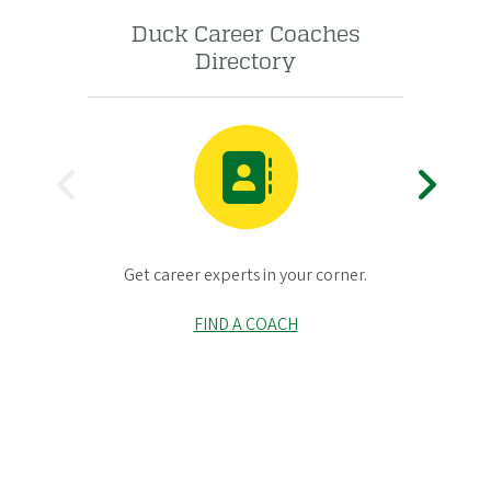
Duck Career Coaches
UO
Directory
P
N
Gr
R
E
Get career experts in your corner.
E
X
FIND A COACH
V
T
I
O
U