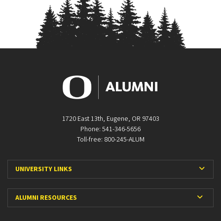
1720 East 13th, Eugene, OR 97403
Phone: 541-346-5656
Toll-free: 800-245-ALUM
Expa
UNIVERSITY LINKS
Expan
ALUMNI RESOURCES