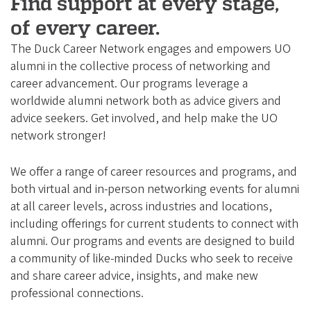
e
Find support at every stage,
g
of every career.
o
The Duck Career Network engages and empowers UO
n
alumni in the collective process of networking and
A
career advancement. Our programs leverage a
worldwide alumni network both as advice givers and
l
advice seekers. Get involved, and help make the UO
u
network stronger!
m
n
We offer a range of career resources and programs, and
i
both virtual and in-person networking events for alumni
at all career levels, across industries and locations,
A
including offerings for current students to connect with
s
alumni. Our programs and events are designed to build
s
a community of like-minded Ducks who seek to receive
o
and share career advice, insights, and make new
c
professional connections.