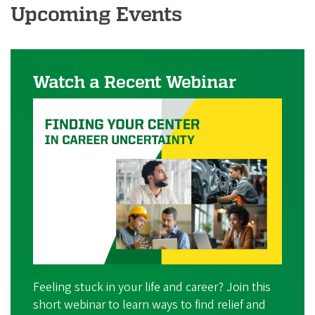
i
Upcoming Events
a
t
i
Watch a Recent Webinar
o
n
Feeling stuck in your life and career? Join this
short webinar to learn ways to find relief and