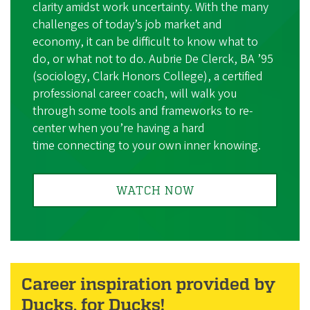
clarity amidst work uncertainty. With the many
challenges of today’s job market and
economy, it can be difficult to know what to
do, or what not to do. Aubrie De Clerck, BA ’95
(sociology, Clark Honors College), a certified
professional career coach, will walk you
through some tools and frameworks to re-
center when you’re having a hard
time connecting to your own inner knowing.
WATCH NOW
Career inspiration provided by
Ducks, for Ducks!