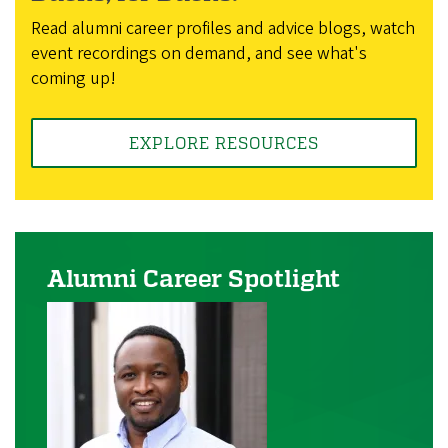
Read alumni career profiles and advice blogs, watch
event recordings on demand, and see what's
coming up!
EXPLORE RESOURCES
Alumni Career Spotlight