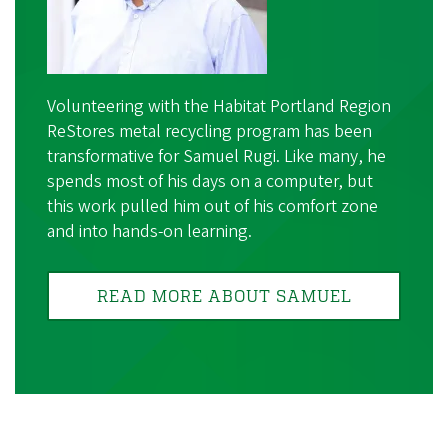
Volunteering with the Habitat Portland Region
ReStores metal recycling program has been
transformative for Samuel Rugi. Like many, he
spends most of his days on a computer, but
this work pulled him out of his comfort zone
and into hands-on learning.
READ MORE ABOUT SAMUEL