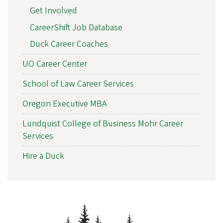
Get Involved
CareerShift Job Database
Duck Career Coaches
UO Career Center
School of Law Career Services
Oregon Executive MBA
Lundquist College of Business Mohr Career
Services
Hire a Duck