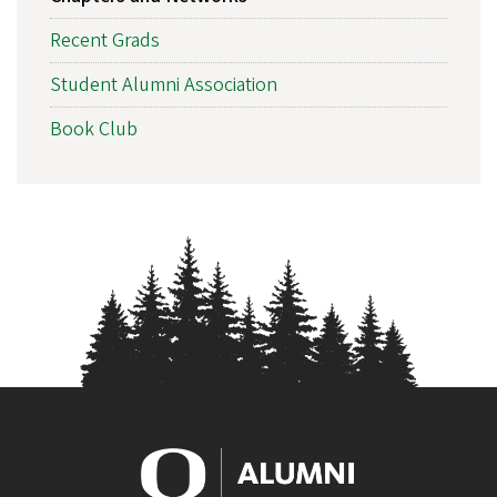
NAVIGATION
Recent Grads
Student Alumni Association
Book Club