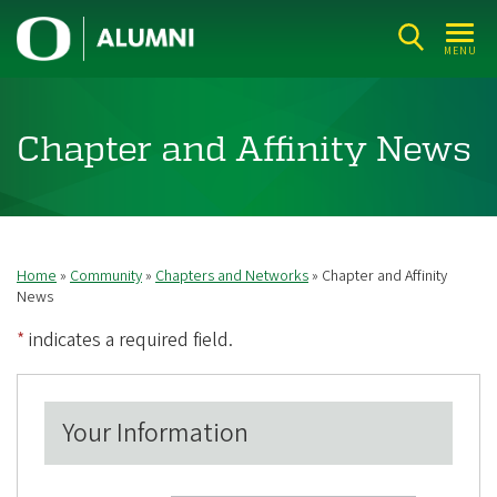
Skip
U
to
MENU
n
main
i
content
v
Chapter and Affinity News
e
r
s
i
Home
Community
Chapters and Networks
Chapter and Affinity
Breadcrumb
t
News
y
*
indicates a required field.
o
f
Your Information
O
r