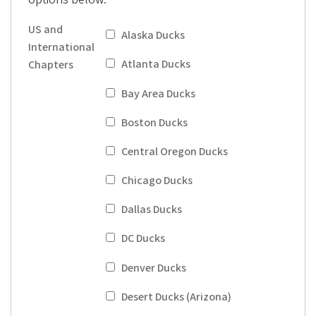
i
a
US and
Alaska Ducks
t
International
i
Atlanta Ducks
Chapters
o
Bay Area Ducks
n
Boston Ducks
Central Oregon Ducks
Chicago Ducks
Dallas Ducks
DC Ducks
Denver Ducks
Desert Ducks (Arizona)