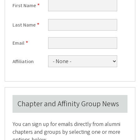
e
First Name
g
o
Last Name
n
A
Email
l
u
Affiliation
m
n
i
A
Chapter and Affinity Group News
s
s
o
You can sign up for emails directly from alumni
c
chapters and groups by selecting one or more
options below.