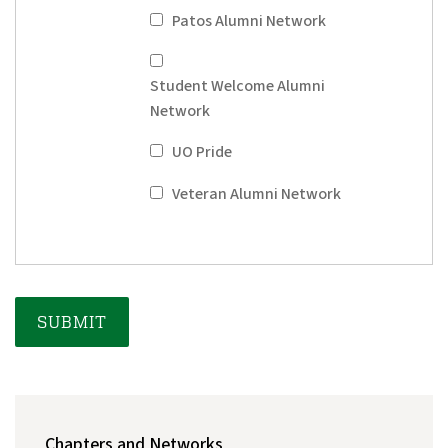
Patos Alumni Network
Student Welcome Alumni
Network
UO Pride
Veteran Alumni Network
MAIN
Chapters and Networks