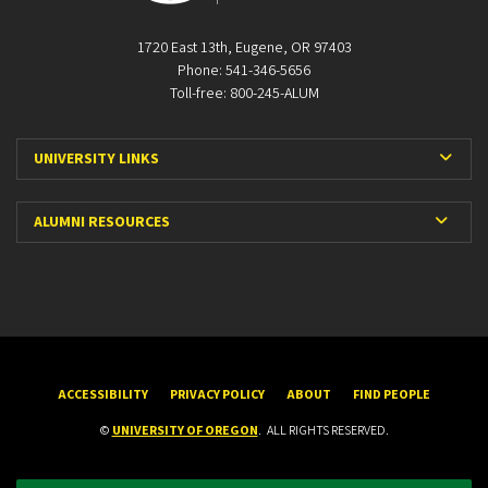
1720 East 13th, Eugene, OR 97403
Phone: 541-346-5656
Toll-free: 800-245-ALUM
Expa
UNIVERSITY LINKS
Expan
ALUMNI RESOURCES
ACCESSIBILITY
PRIVACY POLICY
ABOUT
FIND PEOPLE
©
UNIVERSITY OF OREGON
.
ALL RIGHTS RESERVED.