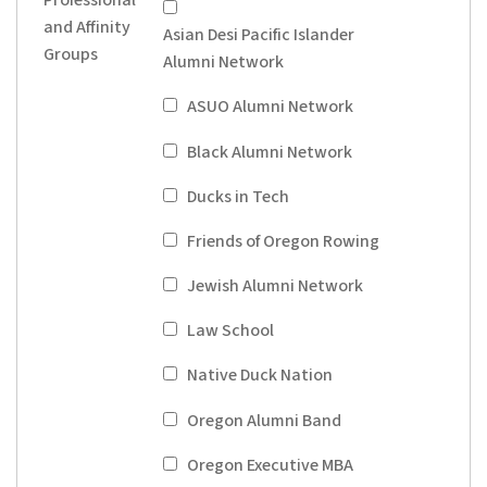
and Affinity
Asian Desi Pacific Islander
Groups
Alumni Network
ASUO Alumni Network
Black Alumni Network
Ducks in Tech
Friends of Oregon Rowing
Jewish Alumni Network
Law School
Native Duck Nation
Oregon Alumni Band
Oregon Executive MBA