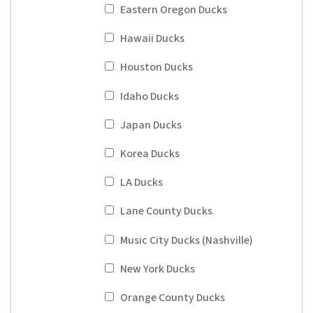
Eastern Oregon Ducks
Hawaii Ducks
Houston Ducks
Idaho Ducks
Japan Ducks
Korea Ducks
LA Ducks
Lane County Ducks
Music City Ducks (Nashville)
New York Ducks
Orange County Ducks