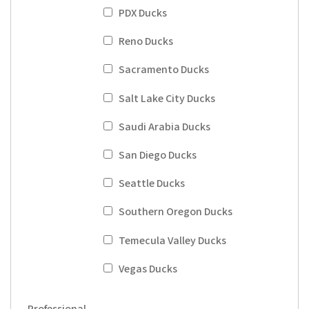
PDX Ducks
Reno Ducks
Sacramento Ducks
Salt Lake City Ducks
Saudi Arabia Ducks
San Diego Ducks
Seattle Ducks
Southern Oregon Ducks
Temecula Valley Ducks
Vegas Ducks
Professional