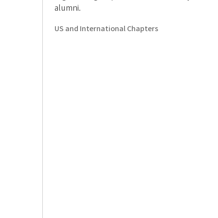
o
alumni.
n
US and International Chapters