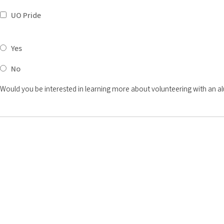
UO Pride
Yes
No
Would you be interested in learning more about volunteering with an a