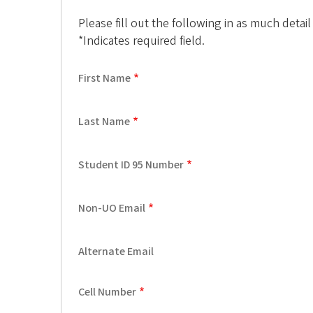
f
Please fill out the following in as much detail
*Indicates required field.
O
r
First Name
e
Last Name
g
o
Student ID 95 Number
n
Non-UO Email
A
l
Alternate Email
u
Cell Number
m