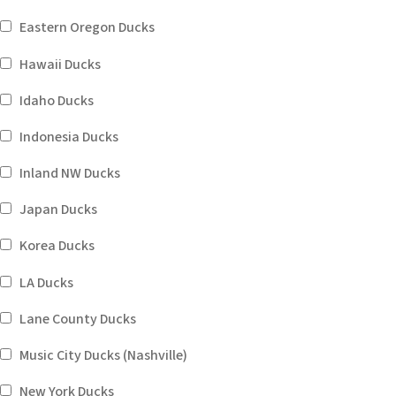
Eastern Oregon Ducks
Hawaii Ducks
Idaho Ducks
Indonesia Ducks
Inland NW Ducks
Japan Ducks
Korea Ducks
LA Ducks
Lane County Ducks
Music City Ducks (Nashville)
New York Ducks