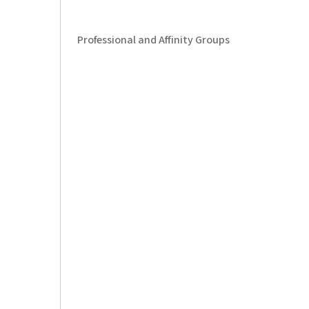
Professional and Affinity Groups