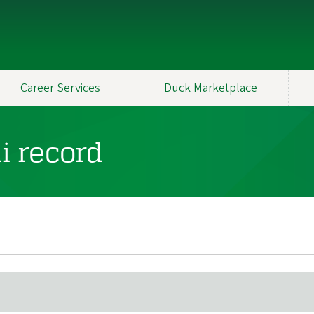
Career Services
Duck Marketplace
i record