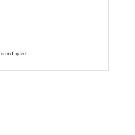
lumni chapter?