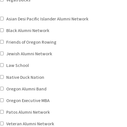
Vegas Ducks
Asian Desi Pacific Islander Alumni Network
Black Alumni Network
Friends of Oregon Rowing
Jewish Alumni Network
Law School
Native Duck Nation
Oregon Alumni Band
Oregon Executive MBA
Patos Alumni Network
Veteran Alumni Network