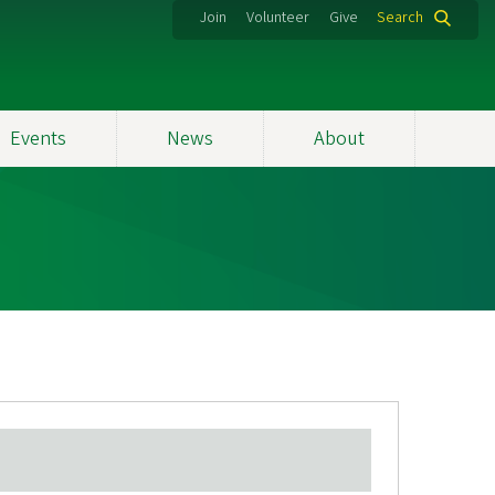
Join
Volunteer
Give
Search
Events
News
About