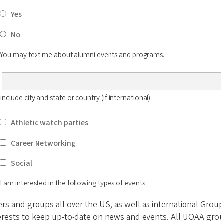
Yes
No
You may text me about alumni events and programs.
clude city and state or country (if international).
Athletic watch parties
Career Networking
Social
I am interested in the following types of events
 and groups all over the US, as well as international Groups
erests to keep up-to-date on news and events. All UOAA gro