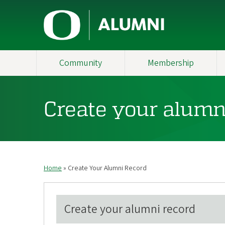
Skip
U
to
main
n
content
i
Community
Membership
v
e
Create your alumn
r
s
i
Home
Create Your Alumni Record
Breadcrumb
t
y
Create your alumni record
o