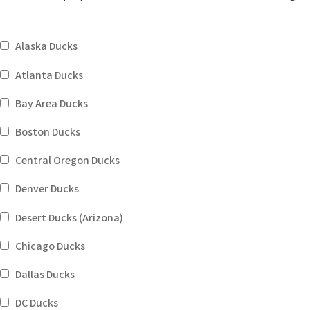
Alaska Ducks
Atlanta Ducks
Bay Area Ducks
Boston Ducks
Central Oregon Ducks
Denver Ducks
Desert Ducks (Arizona)
Chicago Ducks
Dallas Ducks
DC Ducks