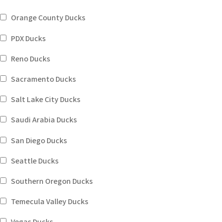
Orange County Ducks
PDX Ducks
Reno Ducks
Sacramento Ducks
Salt Lake City Ducks
Saudi Arabia Ducks
San Diego Ducks
Seattle Ducks
Southern Oregon Ducks
Temecula Valley Ducks