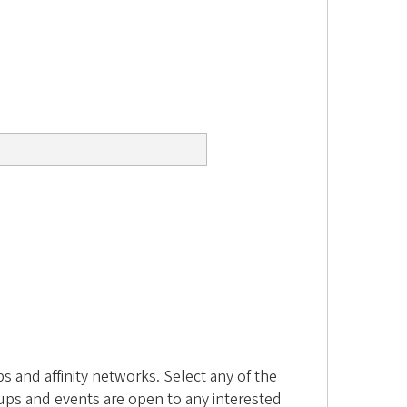
 and affinity networks. Select any of the
ups and events are open to any interested