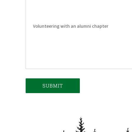
Volunteering with an alumni chapter