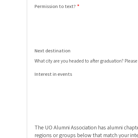
n
Permission to text?
i
A
s
Next destination
s
What city are you headed to after graduation? Please in
o
Interest in events
c
i
a
t
i
The UO Alumni Association has alumni chapters
regions or groups below that match your int