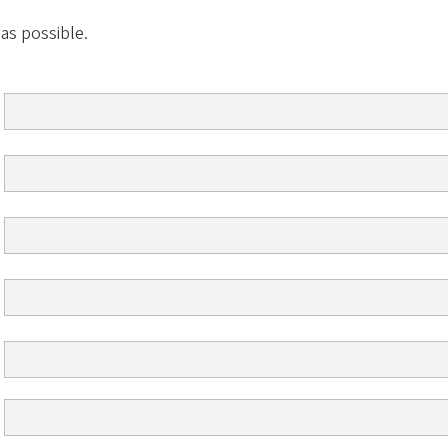
 as possible.