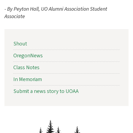
- By Peyton Hall, UO Alumni Association Student
Associate
NEWS
Shout
SIDEBAR
NAV
OregonNews
Class Notes
In Memoriam
Submit a news story to UOAA