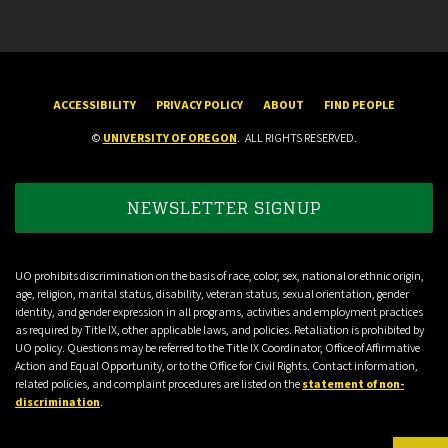
ACCESSIBILITY
PRIVACY POLICY
ABOUT
FIND PEOPLE
©
UNIVERSITY OF OREGON
.
ALL RIGHTS RESERVED.
NEWSLETTER SIGNUP
UO prohibits discrimination on the basis of race, color, sex, national or ethnic origin,
age, religion, marital status, disability, veteran status, sexual orientation, gender
identity, and gender expression in all programs, activities and employment practices
as required by Title IX, other applicable laws, and policies. Retaliation is prohibited by
UO policy. Questions may be referred to the Title IX Coordinator, Office of Affirmative
Action and Equal Opportunity, or to the Office for Civil Rights. Contact information,
related policies, and complaint procedures are listed on the
statement of non-
discrimination
.