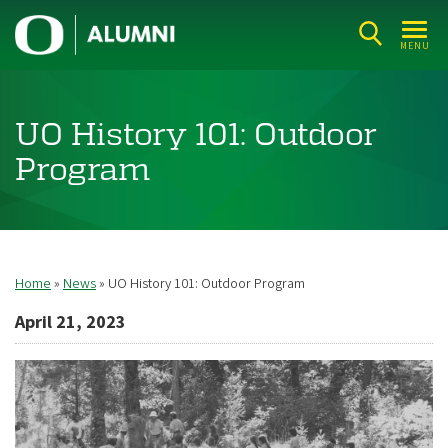
Skip
U
to
MENU
n
main
i
content
v
UO History 101: Outdoor
e
Program
r
s
i
t
Home
News
UO History 101: Outdoor Program
Breadcrumb
y
April 21, 2023
o
f
O
r