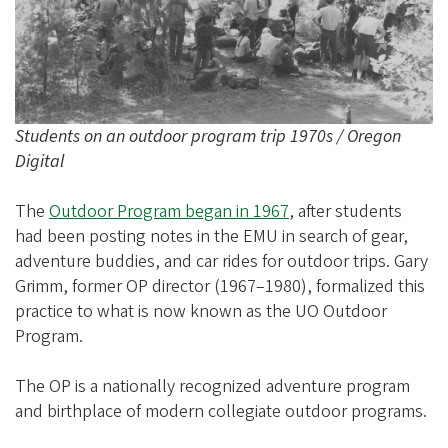
e
g
o
n
A
Students on an outdoor program trip 1970s / Oregon
l
Digital
u
m
The
Outdoor Program began in 1967
, after students
had been posting notes in the EMU in search of gear,
n
adventure buddies, and car rides for outdoor trips. Gary
i
Grimm, former OP director (1967–1980), formalized this
A
practice to what is now known as the UO Outdoor
s
Program.
s
The OP is a nationally recognized adventure program
o
and birthplace of modern collegiate outdoor programs.
c