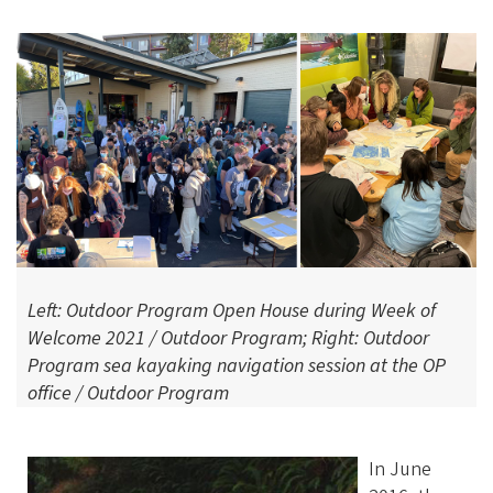
Left: Outdoor Program Open House during Week of
Welcome 2021 / Outdoor Program; Right: Outdoor
Program sea kayaking navigation session at the OP
office / Outdoor Program
In June