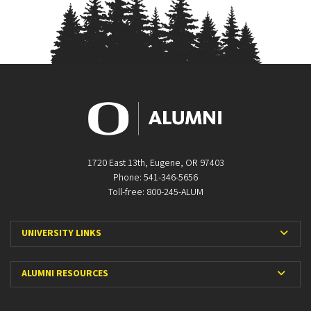
1720 East 13th, Eugene, OR 97403
Phone: 541-346-5656
Toll-free: 800-245-ALUM
Expa
UNIVERSITY LINKS
Expan
ALUMNI RESOURCES