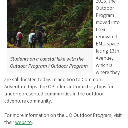
2016, the
Outdoor
Program
moved into
their
renovated
EMU space
facing 13th
Avenue,
Students on a coastal hike with the
which is
Outdoor Program / Outdoor Program
where they
are still located today. In addition to Common
Adventure trips, the OP offers introductory trips for
underrepresented communities in the outdoor
adventure community.
For more information on the UO Outdoor Program, visit
their
website
.