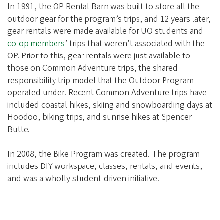
i
In 1991, the OP Rental Barn was built to store all the
a
outdoor gear for the program’s trips, and 12 years later,
t
gear rentals were made available for UO students and
co-op members
’ trips that weren’t associated with the
i
OP. Prior to this, gear rentals were just available to
o
those on Common Adventure trips, the shared
n
responsibility trip model that the Outdoor Program
operated under. Recent Common Adventure trips have
included coastal hikes, skiing and snowboarding days at
Hoodoo, biking trips, and sunrise hikes at Spencer
Butte.
In 2008, the Bike Program was created. The program
includes DIY workspace, classes, rentals, and events,
and was a wholly student-driven initiative.