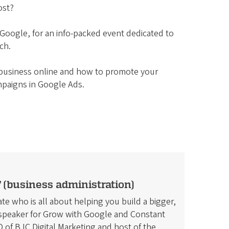
ost?
 Google, for an info-packed event dedicated to
ch.
r business online and how to promote your
mpaigns in Google Ads.
 (business administration)
te who is all about helping you build a bigger,
l speaker for Grow with Google and Constant
of BJC Digital Marketing and host of the