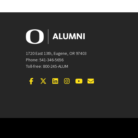
1720 East 13th, Eugene, OR 97403
Phone: 541-346-5656
Toll-free: 800-245-ALUM
Facebook
Twitter
LinkedIn
Instagram
YouTube
Email