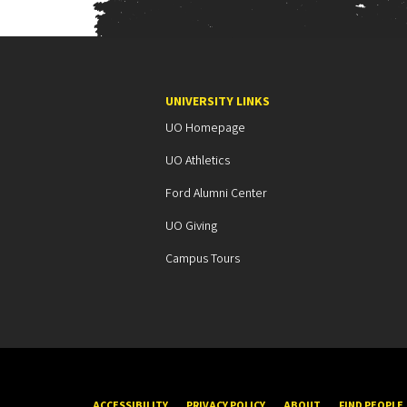
o
n
UNIVERSITY LINKS
UO Homepage
UO Athletics
Ford Alumni Center
UO Giving
Campus Tours
ACCESSIBILITY
PRIVACY POLICY
ABOUT
FIND PEOPLE