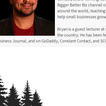
Bigger Better Biz channel 
around the world, teaching 
help small businesses gro
Bryan is a guest lecturer at
the country. He has been f
siness Journal, and on GoDaddy, Constant Contact, and SC