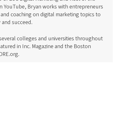
on YouTube, Bryan works with entrepreneurs
and coaching on digital marketing topics to
w and succeed.
 several colleges and universities throughout
eatured in Inc. Magazine and the Boston
ORE.org.