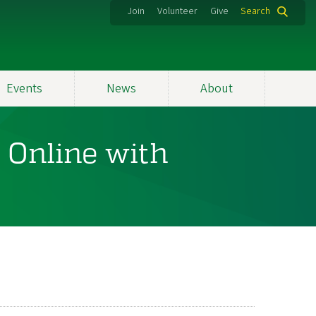
Join
Volunteer
Give
Search
Events
News
About
 Online with