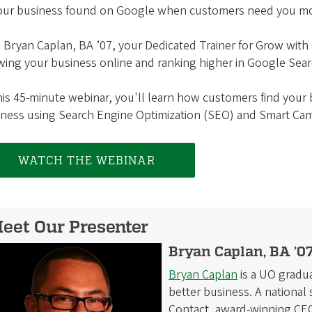
your business found on Google when customers need you m
 Bryan Caplan, BA ’07, your Dedicated Trainer for Grow with
ing your business online and ranking higher in Google Sear
his 45-minute webinar, you'll learn how customers find you
iness using Search Engine Optimization (SEO) and Smart Ca
WATCH THE WEBINAR
eet Our Presenter
Bryan Caplan, BA ’07
Bryan Caplan
is a UO gradua
better business. A nationa
Contact, award-winning CEO 