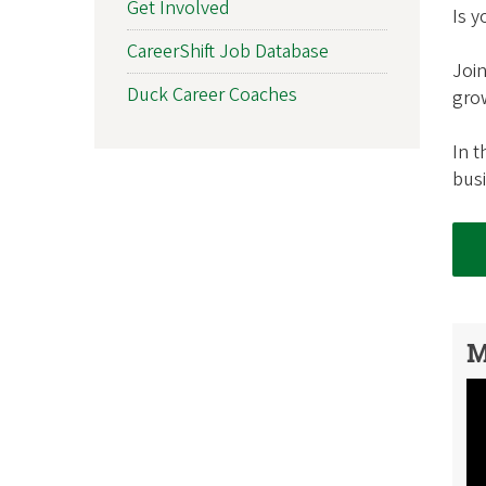
Get Involved
Is 
f
CareerShift Job Database
O
Join
Duck Career Coaches
grow
r
In t
e
bus
g
o
n
A
M
l
u
m