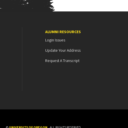
ALUMNI RESOURCES
Login Issues
Update Your Address
Request A Transcript
©
UNIVERSITY OF OREGON
.
ALL RIGHTS RESERVED.