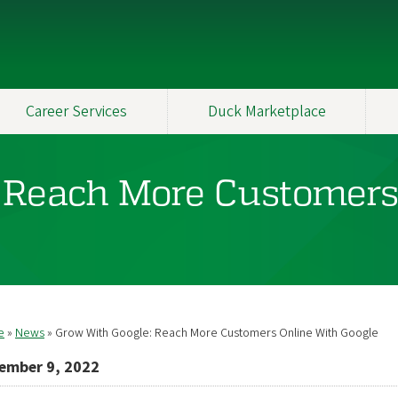
Career Services
Duck Marketplace
 Reach More Customers
e
News
Grow With Google: Reach More Customers Online With Google
readcrumb
ember 9, 2022