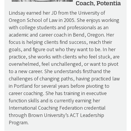
Coach, Potentia
Lindsay earned her JD from the University of
Oregon School of Law in 2005. She enjoys working
with college students and professionals as an
academic and career coach in Bend, Oregon. Her
focus is helping clients find success, reach their
goals, and figure out who they want to be. In her
practice, she works with clients who feel stuck, are
overwhelmed, feel unchallenged, or want to pivot
to a new career. She understands firsthand the
challenges of changing paths, having practiced law
in Portland for several years before pivoting to
career coaching. She has training in executive
function skills and is currently earning her
International Coaching Federation credential
through Brown University’s ACT Leadership
Program.