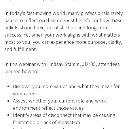
e
g
In today’s fast-moving world, many professionals rarely
o
pause to reflect on their deepest beliefs—or how those
n
beliefs shape their job satisfaction and long-term
A
success. Yet when your work aligns with what matters
most to you, you can experience more purpose, clarity,
l
and fulfillment.
u
m
In this webinar with Lindsay Stamm, JD ’05, attendees
n
learned how to:
i
A
Discover your core values and what they mean for
your career
s
Assess whether your current role and work
s
environment reflect those values
o
Identify areas of disconnect that may be causing
c
frustration or lack of motivation