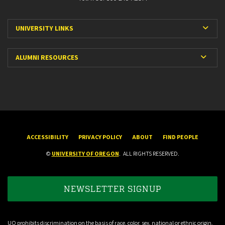
Expa
UNIVERSITY LINKS
Expan
ALUMNI RESOURCES
ACCESSIBILITY
PRIVACY POLICY
ABOUT
FIND PEOPLE
©
UNIVERSITY OF OREGON
.
ALL RIGHTS RESERVED.
NEWSLETTER SIGNUP
UO prohibits discrimination on the basis of race, color, sex, national or ethnic origin,