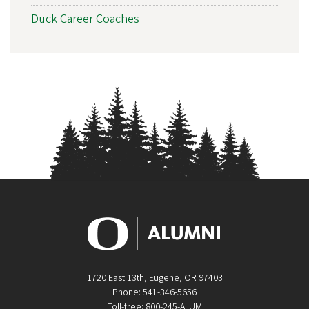
Duck Career Coaches
1720 East 13th, Eugene, OR 97403
Phone: 541-346-5656
Toll-free: 800-245-ALUM