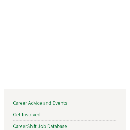
DCN
Career Advice and Events
ARTICLE
NAV
Get Involved
CareerShift Job Database