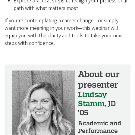
i
Explore practical steps to realign your professional
path with what matters most
a
t
If you’re contemplating a career change—or simply
i
want more meaning in your work—this webinar will
equip you with the clarity and tools to take your next
o
steps with confidence.
n
About our
presenter
Lindsay
Stamm
, JD
’05
Academic and
Performance