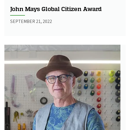
John Mays Global Citizen Award
SEPTEMBER 21, 2022