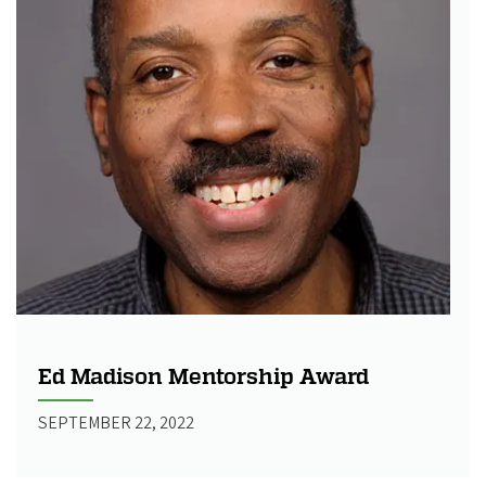
Ed Madison Mentorship Award
SEPTEMBER 22, 2022