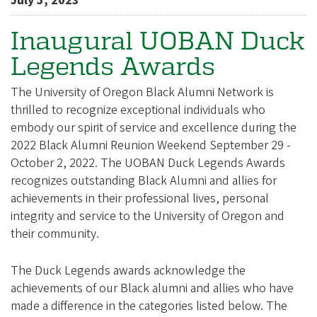
e
July 5, 2023
g
Inaugural UOBAN Duck
o
Legends Awards
n
A
The University of Oregon Black Alumni Network is
l
thrilled to recognize exceptional individuals who
u
embody our spirit of service and excellence during the
2022 Black Alumni Reunion Weekend September 29 -
m
October 2, 2022. The UOBAN Duck Legends Awards
n
recognizes outstanding Black Alumni and allies for
i
achievements in their professional lives, personal
A
integrity and service to the University of Oregon and
s
their community.
s
The Duck Legends awards acknowledge the
o
achievements of our Black alumni and allies who have
c
made a difference in the categories listed below. The