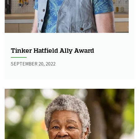
Tinker Hatfield Ally Award
SEPTEMBER 20, 2022