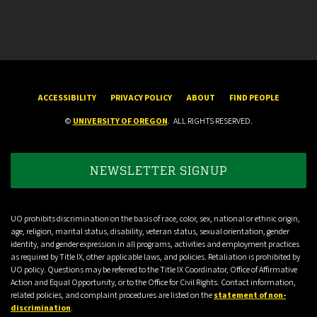
ACCESSIBILITY
PRIVACY POLICY
ABOUT
FIND PEOPLE
©
UNIVERSITY OF OREGON
.
ALL RIGHTS RESERVED.
NEWSLETTER SIGNUP
UO prohibits discrimination on the basis of race, color, sex, national or ethnic origin,
age, religion, marital status, disability, veteran status, sexual orientation, gender
identity, and gender expression in all programs, activities and employment practices
as required by Title IX, other applicable laws, and policies. Retaliation is prohibited by
UO policy. Questions may be referred to the Title IX Coordinator, Office of Affirmative
Action and Equal Opportunity, or to the Office for Civil Rights. Contact information,
related policies, and complaint procedures are listed on the
statement of non-
discrimination
.