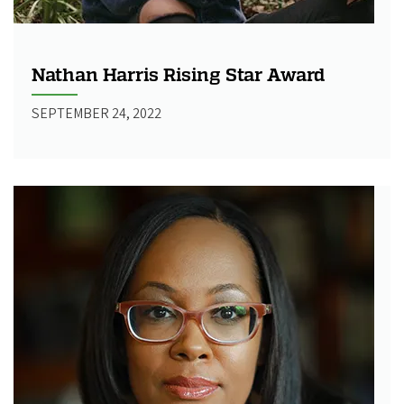
Nathan Harris Rising Star Award
SEPTEMBER 24, 2022