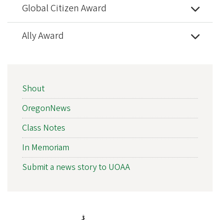
Global Citizen Award
Ally Award
NEWS
Shout
SIDEBAR
NAV
OregonNews
Class Notes
In Memoriam
Submit a news story to UOAA