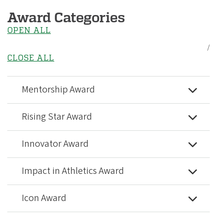
Award Categories
OPEN ALL
/
CLOSE ALL
Mentorship Award
Rising Star Award
Innovator Award
Impact in Athletics Award
Icon Award