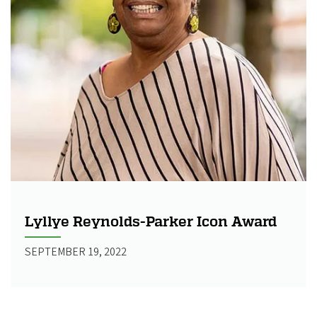
Lyllye Reynolds-Parker Icon Award
SEPTEMBER 19, 2022