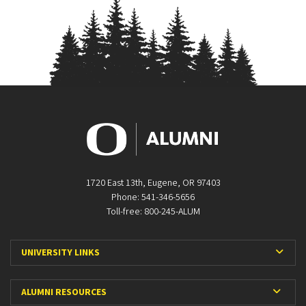
1720 East 13th, Eugene, OR 97403
Phone: 541-346-5656
Toll-free: 800-245-ALUM
Expa
UNIVERSITY LINKS
Expan
ALUMNI RESOURCES