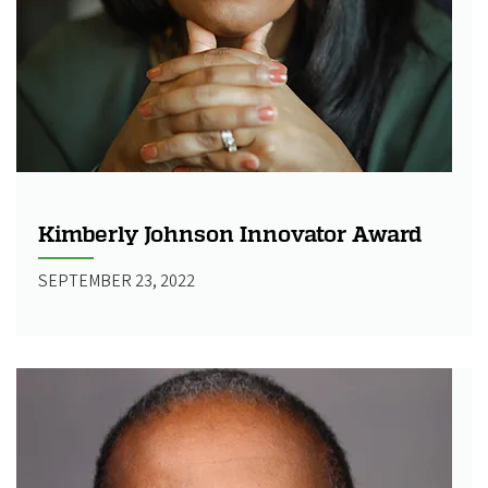
Kimberly Johnson Innovator Award
SEPTEMBER 23, 2022