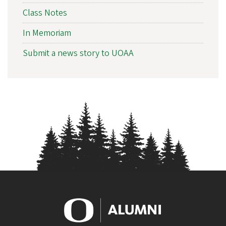
Class Notes
In Memoriam
Submit a news story to UOAA