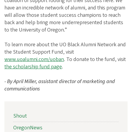
coalition of support rooting for their success here. We
have an incredible network of alumni, and this program
will allow those student success champions to reach
back and help bring more underrepresented students
to the University of Oregon.”
To learn more about the UO Black Alumni Network and
the Student Support Fund, visit
www.uoalumni.com/uoban
. To donate to the fund, visit
the scholarship fund page
.
- By April Miller, assistant director of marketing and
communications
NEWS
Shout
SIDEBAR
NAV
OregonNews