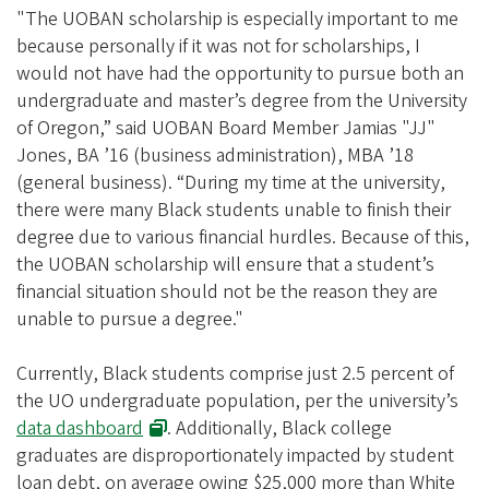
i
"The UOBAN scholarship is especially important to me
a
because personally if it was not for scholarships, I
t
would not have had the opportunity to pursue both an
i
undergraduate and master’s degree from the University
of Oregon,” said UOBAN Board Member Jamias "JJ"
o
Jones, BA ’16 (business administration), MBA ’18
n
(general business). “During my time at the university,
there were many Black students unable to finish their
degree due to various financial hurdles. Because of this,
the UOBAN scholarship will ensure that a student’s
financial situation should not be the reason they are
unable to pursue a degree."
Currently, Black students comprise just 2.5 percent of
the UO undergraduate population, per the university’s
data dashboard
. Additionally, Black college
graduates are disproportionately impacted by student
loan debt, on average owing $25,000 more than White