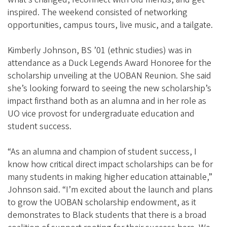
inspired. The weekend consisted of networking
opportunities, campus tours, live music, and a tailgate.
Kimberly Johnson, BS ’01 (ethnic studies) was in
attendance as a Duck Legends Award Honoree for the
scholarship unveiling at the UOBAN Reunion. She said
she’s looking forward to seeing the new scholarship’s
impact firsthand both as an alumna and in her role as
UO vice provost for undergraduate education and
student success.
“As an alumna and champion of student success, I
know how critical direct impact scholarships can be for
many students in making higher education attainable,”
Johnson said. “I’m excited about the launch and plans
to grow the UOBAN scholarship endowment, as it
demonstrates to Black students that there is a broad