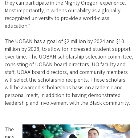
they can participate in the Mighty Oregon experience.
Most importantly, it widens our ability as a globally
recognized university to provide a world-class
education."
The UOBAN has a goal of $2 million by 2024 and $10
million by 2028, to allow for increased student support
over time. The UOBAN scholarship selection committee,
consisting of UOBAN board directors, UO faculty and
staff, UOAA board directors, and community members
will select the scholarship recipients. These scholars
will be awarded scholarships basis on academic and
personal merit, in addition to having demonstrated
leadership and involvement with the Black community.
The
new