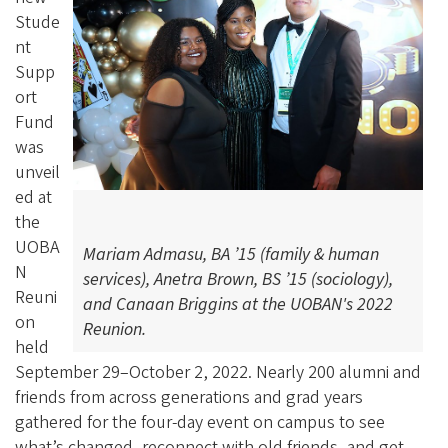
Stude
nt
Supp
ort
Fund
was
unveil
ed at
the
UOBA
Mariam Admasu, BA ’15 (family & human
N
services), Anetra Brown, BS ’15 (sociology),
Reuni
and Canaan Briggins at the UOBAN's 2022
on
Reunion.
held
September 29–October 2, 2022. Nearly 200 alumni and
friends from across generations and grad years
gathered for the four-day event on campus to see
what’s changed, reconnect with old friends, and get