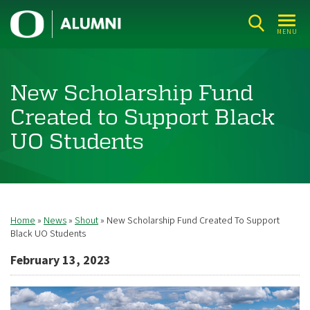
Skip
U
to
MENU
n
main
i
content
v
New Scholarship Fund
e
Created to Support Black
r
UO Students
s
i
t
y
Home
News
Shout
New Scholarship Fund Created To Support
Breadcrumb
o
Black UO Students
f
February 13, 2023
O
r