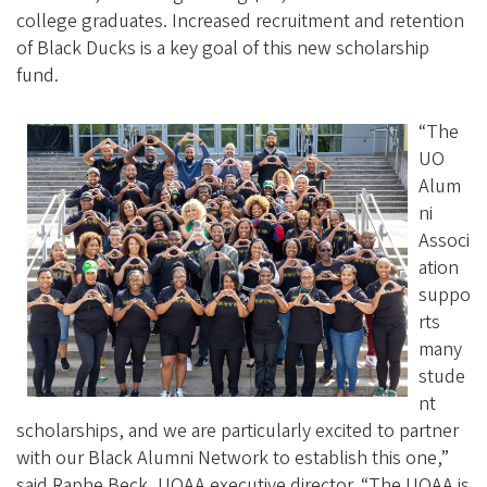
college graduates. Increased recruitment and retention
of Black Ducks is a key goal of this new scholarship
fund.
“The
UO
Alum
ni
Associ
ation
suppo
rts
many
stude
nt
scholarships, and we are particularly excited to partner
with our Black Alumni Network to establish this one,”
said Raphe Beck, UOAA executive director. “The UOAA is