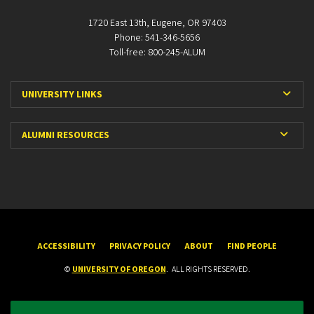
1720 East 13th, Eugene, OR 97403
Phone: 541-346-5656
Toll-free: 800-245-ALUM
Expa
UNIVERSITY LINKS
Expan
ALUMNI RESOURCES
ACCESSIBILITY
PRIVACY POLICY
ABOUT
FIND PEOPLE
©
UNIVERSITY OF OREGON
.
ALL RIGHTS RESERVED.