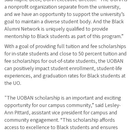
a nonprofit organization separate from the university,
and we have an opportunity to support the university’s
goal to maintain a diverse student body. And the Black
Alumni Network is uniquely qualified to provide
mentorship to Black students as part of this program.”
With a goal of providing full tuition and fee scholarships
for in-state students and close to 50 percent tuition and
fee scholarships for out-of-state students, the UOBAN
can positively impact student enrollment, student-life
experiences, and graduation rates for Black students at
the UO.
"The UOBAN scholarship is an important and exciting
opportunity for our campus community,” said Lesley-
Ann Pittard, assistant vice president for campus and
community engagement. “This scholarship affords
access to excellence to Black students and ensures