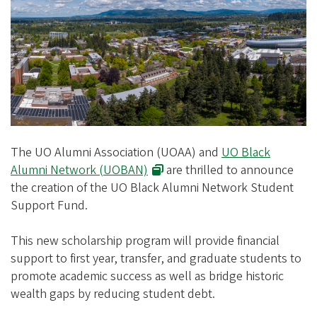
e
g
o
n
A
l
u
m
The UO Alumni Association (UOAA) and
UO Black
n
Alumni Network (UOBAN)
are thrilled to announce
the creation of the UO Black Alumni Network Student
i
Support Fund.
A
s
This new scholarship program will provide financial
s
support to first year, transfer, and graduate students to
o
promote academic success as well as bridge historic
wealth gaps by reducing student debt.
c