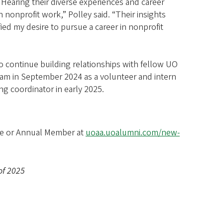
 Hearing their diverse experiences and career
 nonprofit work,” Polley said. “Their insights
ied my desire to pursue a career in nonprofit
 continue building relationships with fellow UO
team in September 2024 as a volunteer and intern
ng coordinator in early 2025.
ife or Annual Member at
uoaa.uoalumni.com/new-
 of 2025