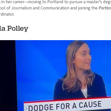
 in her career—moving to Portland to pursue a master’s deg
ool of Journalism and Communication and joining the
Portla
dinator.
la Polley