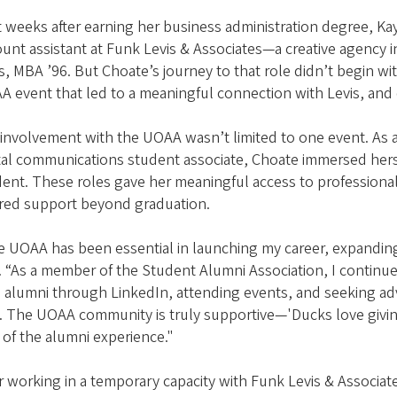
 weeks after earning her business administration degree, Ka
ount assistant at Funk Levis & Associates—a creative agenc
s, MBA ’96. But Choate’s journey to that role didn’t begin with
 event that led to a meaningful connection with Levis, and 
 involvement with the UOAA wasn’t limited to one event. As
tal communications student associate, Choate immersed herse
ent. These roles gave her meaningful access to professiona
ered support beyond graduation.
e UOAA has been essential in launching my career, expandi
. “As a member of the Student Alumni Association, I continu
 alumni through LinkedIn, attending events, and seeking ad
. The UOAA community is truly supportive—'Ducks love giving b
 of the alumni experience."
r working in a temporary capacity with Funk Levis & Associate