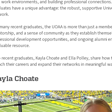
 work environments, and building professional connections.
uates have a unique advantage: the robust, supportive Univ
work.
many recent graduates, the UOAA is more than just a member
orship, and a sense of community as they establish themselv
fessional development opportunities, and ongoing alumni 
aluable resource.
recent graduates, Kayla Choate and Ella Polley, share how
ch their careers and expand their networks in meaningful w
ayla Choate