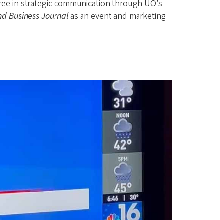
ree in strategic communication through UO’s
nd Business Journal
as an event and marketing