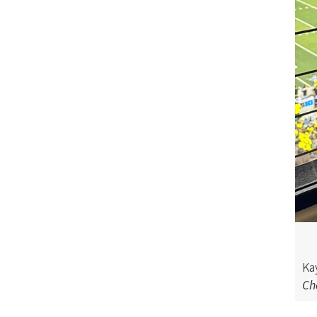
o
n
Ka
Ch