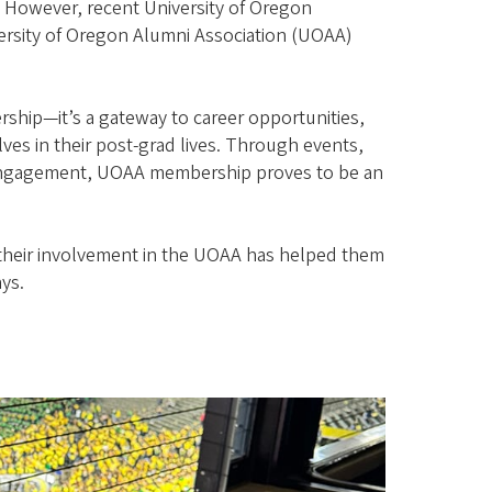
 However, recent University of Oregon
ersity of Oregon Alumni Association (UOAA)
ship—it’s a gateway to career opportunities,
es in their post-grad lives. Through events,
engagement, UOAA membership proves to be an
 their involvement in the UOAA has helped them
ays.