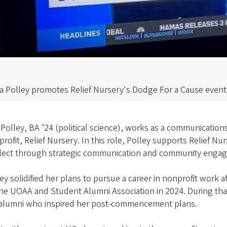
la Polley promotes Relief Nursery's Dodge For a Cause eve
 Polley, BA ’24 (political science), works as a communicati
rofit, Relief Nursery. In this role, Polley supports Relief N
lect through strategic communication and community engag
ey solidified her plans to pursue a career in nonprofit work 
the UOAA and Student Alumni Association in 2024. During th
alumni who inspired her post-commencement plans.