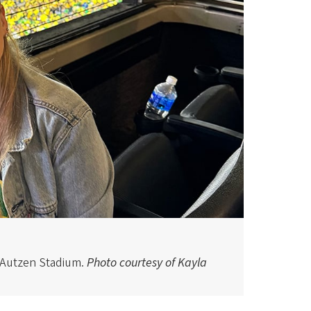
 Autzen Stadium.
Photo courtesy of Kayla