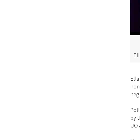
El
Ella
nonp
neg
Poll
by 
UO 