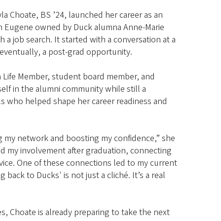
yla Choate, BS ’24, launched her career as an
y in Eugene owned by Duck alumna Anne-Marie
 a job search. It started with a conversation at a
eventually, a post-grad opportunity.
 a Life Member, student board member, and
lf in the alumni community while still a
ls who helped shape her career readiness and
ng my network and boosting my confidence,” she
ed my involvement after graduation, connecting
vice. One of these connections led to my current
ack to Ducks' is not just a cliché. It’s a real
s, Choate is already preparing to take the next