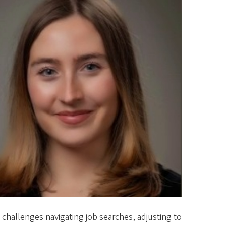
 challenges navigating job searches, adjusting to