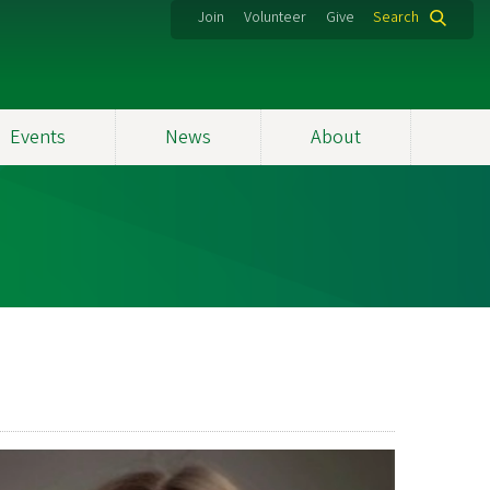
Join
Volunteer
Give
Search
Events
News
About