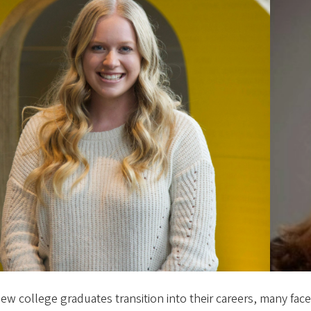
ew college graduates transition into their careers, many face