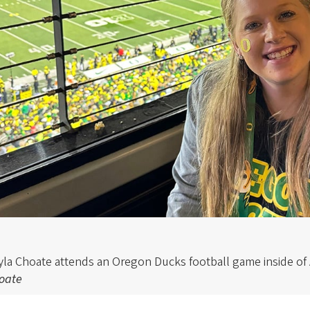
yla Choate attends an Oregon Ducks football game inside of
oate