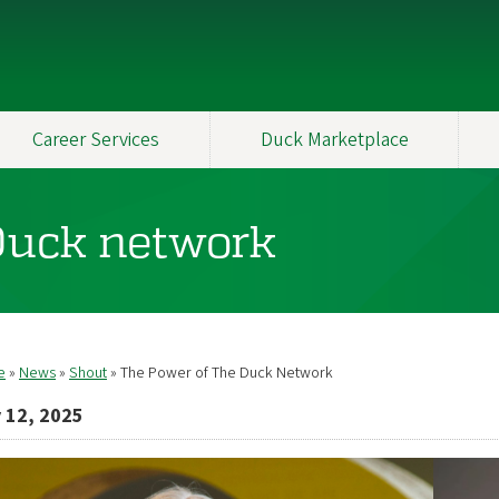
Career Services
Duck Marketplace
Duck network
e
News
Shout
The Power of The Duck Network
readcrumb
 12, 2025