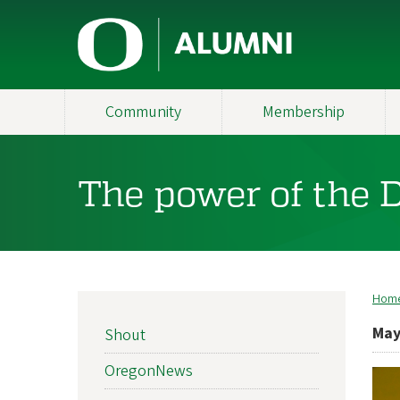
Skip
U
to
main
n
content
i
Community
Membership
v
e
The power of the 
r
s
i
Hom
B
t
NEWS
May
Shout
SIDEBAR
y
NAV
OregonNews
o