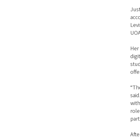
Just
acc
Levi
UOAA
Her
digi
stud
off
“Th
said
with
role
part
Afte