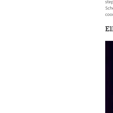
step
Sch
coor
El