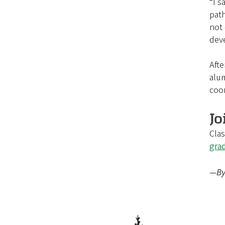
“I s
path
not 
dev
Afte
alum
coor
Jo
Clas
gra
—By 