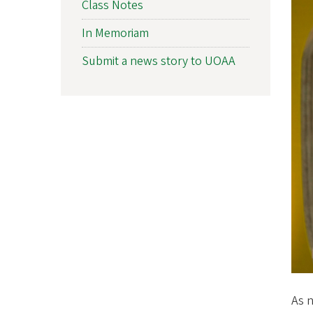
Class Notes
f
In Memoriam
O
Submit a news story to UOAA
r
e
g
o
n
A
l
u
m
As n