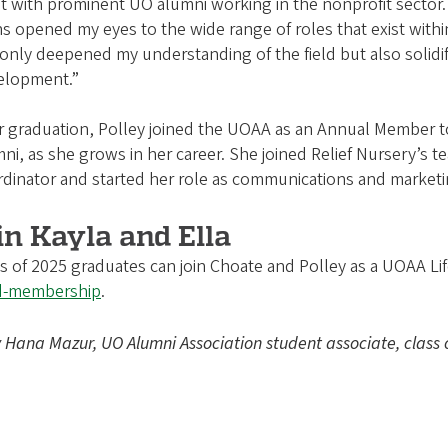
at with prominent UO alumni working in the nonprofit sector.
s opened my eyes to the wide range of roles that exist within
only deepened my understanding of the field but also solidif
elopment.”
r graduation, Polley joined the UOAA as an Annual Member to
ni, as she grows in her career. She joined Relief Nursery’s 
dinator and started her role as communications and marketi
in Kayla and Ella
s of 2025 graduates can join Choate and Polley as a UOAA L
d-membership
.
Hana Mazur, UO Alumni Association student associate, class