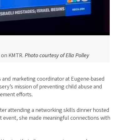
nt on KMTR.
Photo courtesy of Ella Polley
ons and marketing coordinator at Eugene-based
ursery’s mission of preventing child abuse and
ement efforts.
after attending a networking skills dinner hosted
at event, she made meaningful connections with