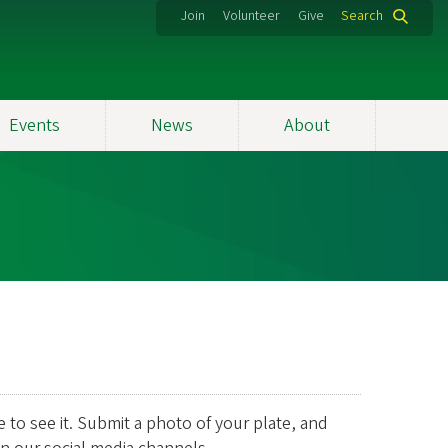
Join
Volunteer
Give
Search
Events
News
About
e to see it. Submit a photo of your plate, and