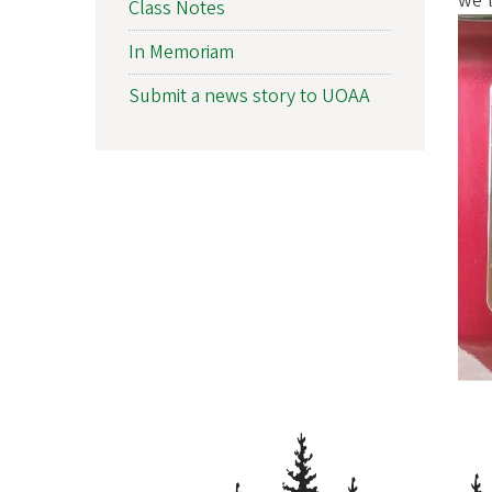
we'l
Class Notes
f
In Memoriam
O
Submit a news story to UOAA
r
e
g
o
n
A
l
u
m