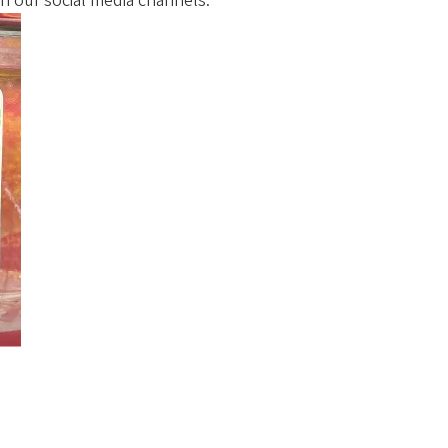
on our social media channels.