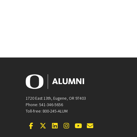
1720 East 13th, Eugene, OR 97403
Phone: 541-346-5656
Toll-free: 800-245-ALUM
Facebook
Twitter
LinkedIn
Instagram
YouTube
Email