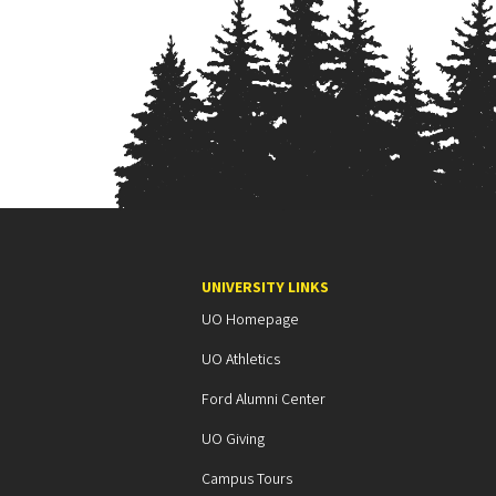
n
i
A
s
s
o
c
UNIVERSITY LINKS
UO Homepage
i
UO Athletics
a
Ford Alumni Center
t
UO Giving
i
Campus Tours