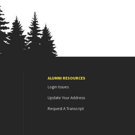
ALUMNI RESOURCES
Login Issues
Update Your Address
Request A Transcript