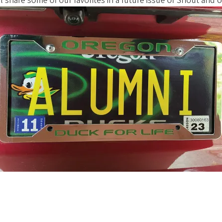
l share some of our favorites in a future issue of Shout and 