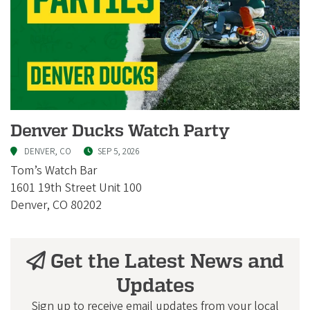
Denver Ducks Watch Party
DENVER, CO
SEP 5, 2026
Tom’s Watch Bar
1601 19th Street Unit 100
Denver, CO 80202
Get the Latest News and
Updates
Sign up to receive email updates from your local