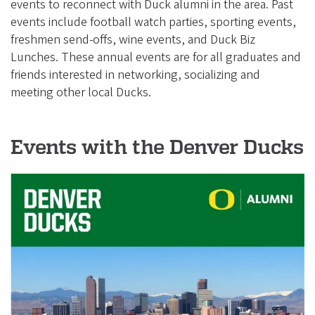
e
events to reconnect with Duck alumni in the area. Past
g
events include football watch parties, sporting events,
freshmen send-offs, wine events, and Duck Biz
o
Lunches. These annual events are for all graduates and
n
friends interested in networking, socializing and
A
meeting other local Ducks.
l
u
Events with the Denver Ducks
m
n
i
A
s
s
o
c