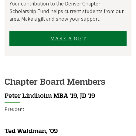
Your contribution to the Denver Chapter
Scholarship Fund helps current students from our
area. Make a gift and show your support.
MAKE A GIFT
Chapter Board Members
Peter Lindholm MBA ’19, JD ’19
President
Ted Waldman, ’09