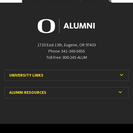
1720 East 13th, Eugene, OR 97403
Phone: 541-346-5656
Toll-free: 800-245-ALUM
Expa
UNIVERSITY LINKS
Expan
ALUMNI RESOURCES