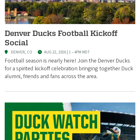
i
a
t
i
Denver Ducks Football Kickoff
o
Social
n
DENVER, CO
AUG 22, 2026 | 1
–
4PM MDT
Football season is nearly here! Join the Denver Ducks
for a spirited kickoff celebration bringing together Duck
alumni, friends and fans across the area.