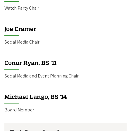
Watch Party Chair
Joe Cramer
Social Media Chair
Conor Ryan, BS ’11
Social Media and Event Planning Chair
Michael Lango, BS ’14
Board Member