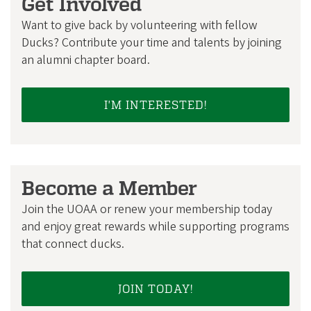
Get Involved
Want to give back by volunteering with fellow
Ducks? Contribute your time and talents by joining
an alumni chapter board.
I'M INTERESTED!
Become a Member
Join the UOAA or renew your membership today
and enjoy great rewards while supporting programs
that connect ducks.
JOIN TODAY!