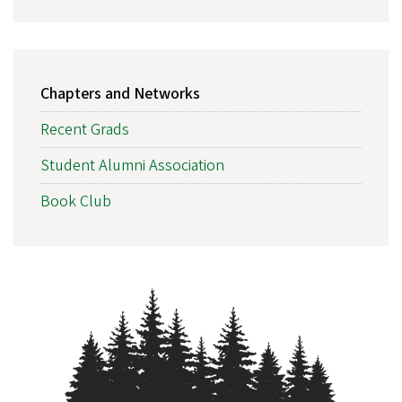
MAIN
Chapters and Networks
NAVIGATION
Recent Grads
Student Alumni Association
Book Club