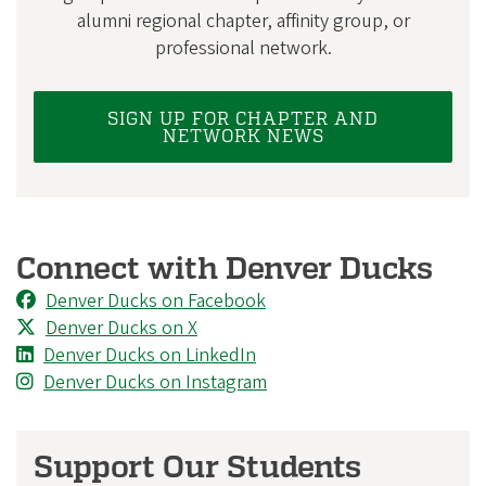
alumni regional chapter, affinity group, or
professional network.
SIGN UP FOR CHAPTER AND
NETWORK NEWS
Connect with Denver Ducks
Denver Ducks on Facebook
Denver Ducks on X
Denver Ducks on LinkedIn
Denver Ducks on Instagram
Support Our Students