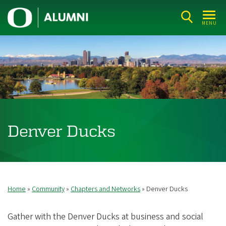
Skip
U
to
MENU
n
main
i
content
v
e
r
s
i
Denver Ducks
t
y
o
f
Home
Community
Chapters and Networks
Denver Ducks
Breadcrumb
O
r
Gather with the Denver Ducks at business and social