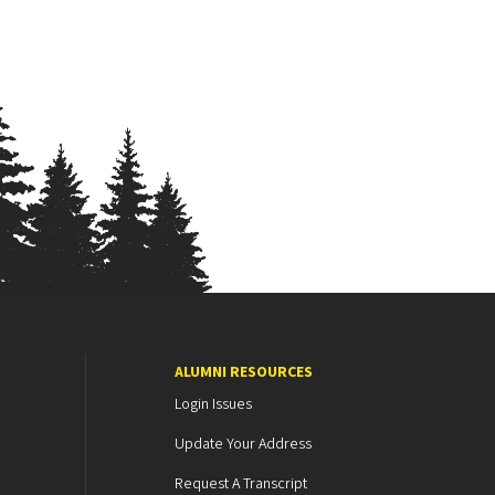
ALUMNI RESOURCES
Login Issues
Update Your Address
Request A Transcript