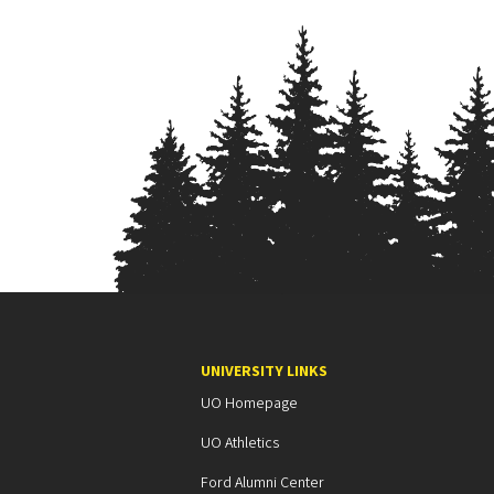
UNIVERSITY LINKS
UO Homepage
UO Athletics
Ford Alumni Center