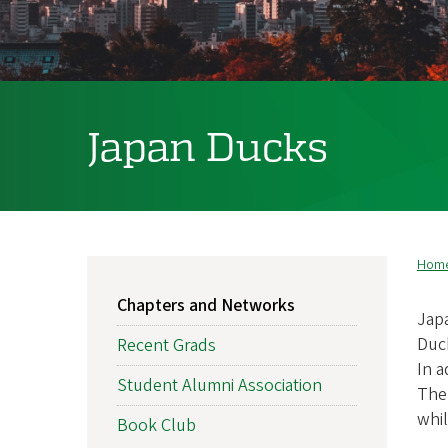
f
O
r
Japan Ducks
e
g
o
n
Hom
B
MAIN
A
Chapters and Networks
NAVIGATION
Japa
l
Duck
Recent Grads
In a
u
Student Alumni Association
The 
whi
m
Book Club