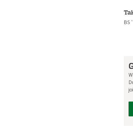
Ta
BS 
G
W
D
jo