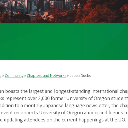
e
Community
Chapters and Networks
Japan Ducks
readcrumb
n boasts the largest and longest-standing international ch
s represent over 2,000 former University of Oregon students
ddition to a monthly Japanese-language newsletter, the ch
event reconnects University of Oregon alumni and friends to
le updating attendees on the current happenings at the UO.