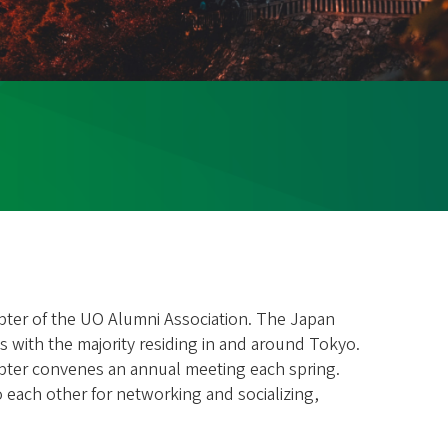
apter of the UO Alumni Association. The Japan
 with the majority residing in and around Tokyo.
apter convenes an annual meeting each spring.
 each other for networking and socializing,