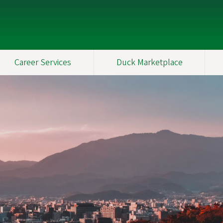
Career Services
Duck Marketplace