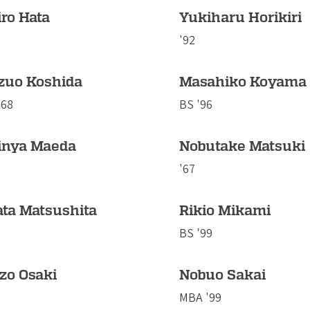
ro Hata
Yukiharu Horikiri
'92
zuo Koshida
Masahiko Koyama
'68
BS '96
inya Maeda
Nobutake Matsuki
'67
ata Matsushita
Rikio Mikami
BS '99
zo Osaki
Nobuo Sakai
MBA '99