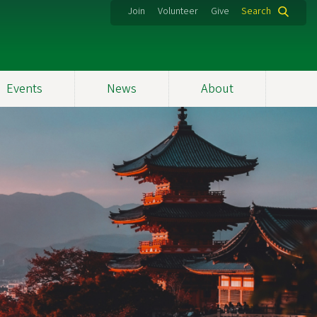
Join
Volunteer
Give
Search
Events
News
About