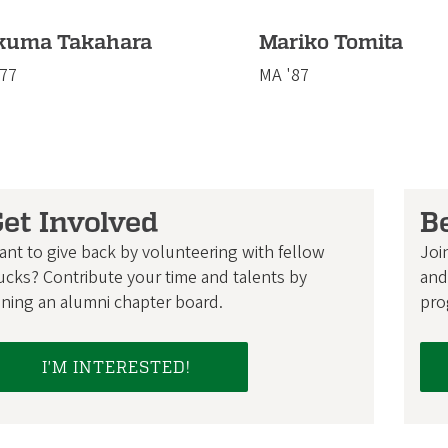
kuma Takahara
Mariko Tomita
'77
MA '87
et Involved
B
ant to give back by volunteering with fellow
Joi
ucks? Contribute your time and talents by
and
ining an alumni chapter board.
pro
I'M INTERESTED!