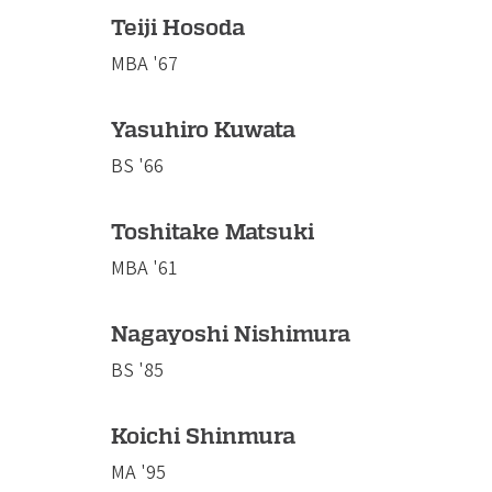
Teiji Hosoda
MBA '67
Yasuhiro Kuwata
BS '66
Toshitake Matsuki
MBA '61
Nagayoshi Nishimura
BS '85
Koichi Shinmura
MA '95