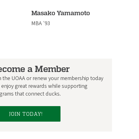
Masako Yamamoto
MBA '93
ecome a Member
n the UOAA or renew your membership today
 enjoy great rewards while supporting
grams that connect ducks.
JOIN TODAY!