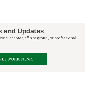
s and Updates
onal chapter, affinity group, or professional
 NETWORK NEWS