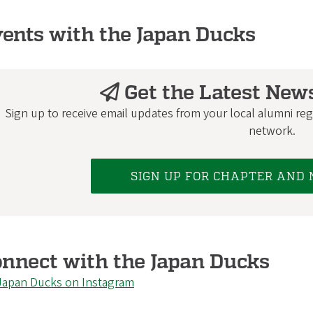
ents with the Japan Ducks
Get the Latest New
Sign up to receive email updates from your local alumni regi
network.
SIGN UP FOR CHAPTER AND
nnect with the Japan Ducks
Japan Ducks on Instagram