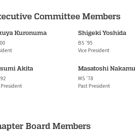
xecutive Committee Members
kuya Kuronuma
Shigeki Yoshida
'00
BS '95
sident
Vice President
tsumi Akita
Masatoshi Nakamu
'92
MS '78
 President
Past President
hapter Board Members