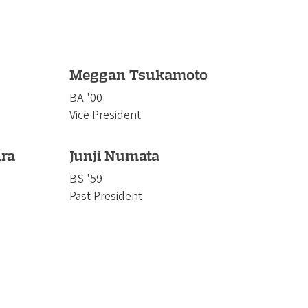
Meggan Tsukamoto
BA '00
Vice President
ra
Junji Numata
BS '59
Past President