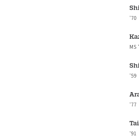
Shi
'70
Ka
MS 
Sh
'59
Ar
'77
Tai
'91