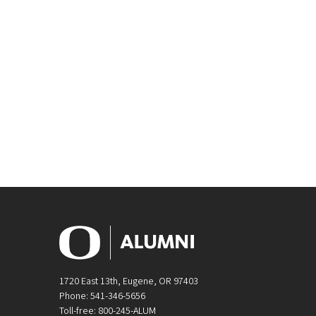
1720 East 13th, Eugene, OR 97403
Phone: 541-346-5656
Toll-free: 800-245-ALUM