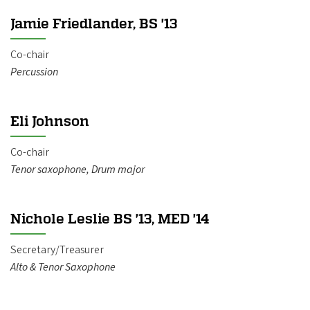
Jamie Friedlander, BS '13
Co-chair
Percussion
Eli Johnson
Co-chair
Tenor saxophone, Drum major
Nichole Leslie BS '13, MED '14
Secretary/Treasurer
Alto & Tenor Saxophone