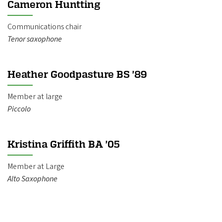
Cameron Huntting
Communications chair
Tenor saxophone
Heather Goodpasture BS '89
Member at large
Piccolo
Kristina Griffith BA '05
Member at Large
​Alto Saxophone