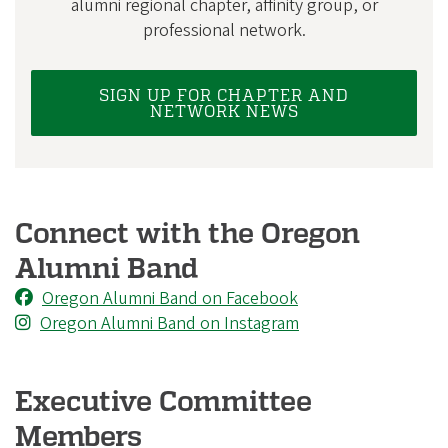
i
alumni regional chapter, affinity group, or
professional network.
a
t
i
SIGN UP FOR CHAPTER AND
NETWORK NEWS
o
n
Connect with the Oregon
Alumni Band
Oregon Alumni Band on Facebook
Oregon Alumni Band on Instagram
Executive Committee
Members