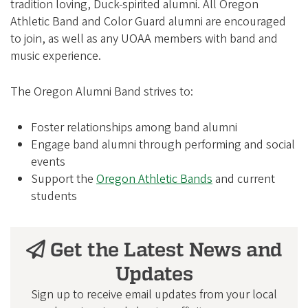
e
tradition loving, Duck-spirited alumni. All Oregon
g
Athletic Band and Color Guard alumni are encouraged
to join, as well as any UOAA members with band and
o
music experience.
n
A
The Oregon Alumni Band strives to:
l
u
Foster relationships among band alumni
m
Engage band alumni through performing and social
events
n
Support the
Oregon Athletic Bands
and current
i
students
A
s
Get the Latest News and
s
o
Updates
c
Sign up to receive email updates from your local