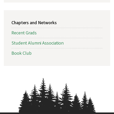
MAIN
Chapters and Networks
NAVIGATION
Recent Grads
Student Alumni Association
Book Club