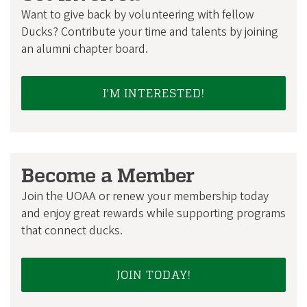
Want to give back by volunteering with fellow
Ducks? Contribute your time and talents by joining
an alumni chapter board.
I'M INTERESTED!
Become a Member
Join the UOAA or renew your membership today
and enjoy great rewards while supporting programs
that connect ducks.
JOIN TODAY!