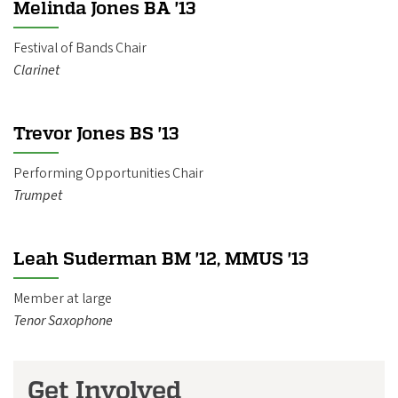
Melinda Jones BA '13
Festival of Bands Chair
Clarinet
Trevor Jones BS '13
Performing Opportunities Chair
Trumpet
Leah Suderman BM '12, MMUS '13
Member at large
Tenor Saxophone
Get Involved