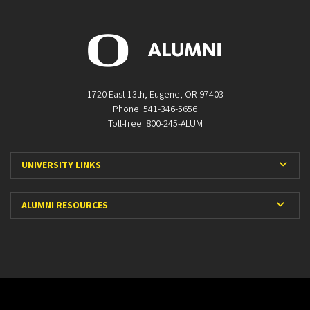
1720 East 13th, Eugene, OR 97403
Phone: 541-346-5656
Toll-free: 800-245-ALUM
Expa
UNIVERSITY LINKS
Expan
ALUMNI RESOURCES