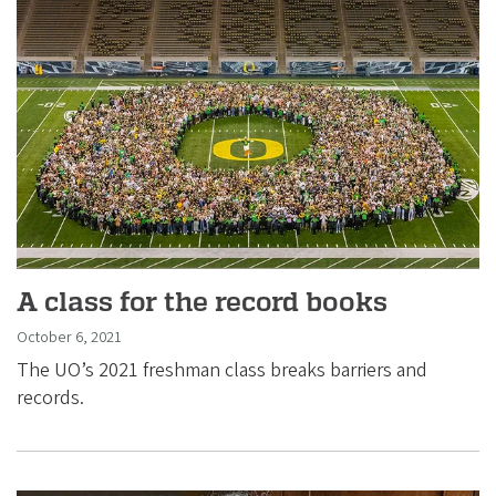
A class for the record books
October 6, 2021
The UO’s 2021 freshman class breaks barriers and
records.