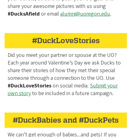
share your awesome pictures with us using
#DucksAfield
or email
alumni@uoregon.edu
.
#DuckLoveStories
Did you meet your partner or spouse at the UO?
Each year around Valentine’s Day we ask Ducks to
share their stories of how they met their special
someone through a connection to the UO. Use
#DuckLoveStories
on social media.
Submit your
own story
to be included in a future campaign.
#DuckBabies and #DuckPets
We can’t get enough of babies...and pets! If you