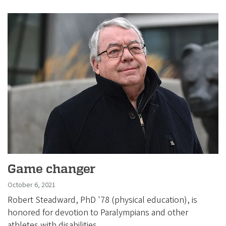
Game changer
October 6, 2021
Robert Steadward, PhD '78 (physical education), is
honored for devotion to Paralympians and other
athletes with disabilities.