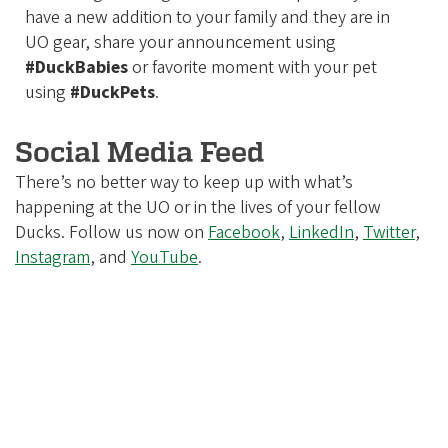
have a new addition to your family and they are in
UO gear, share your announcement using
#DuckBabies
or favorite moment with your pet
using
#DuckPets
.
Social Media Feed
There’s no better way to keep up with what’s
happening at the UO or in the lives of your fellow
Ducks. Follow us now on
Facebook
,
LinkedIn
,
Twitter
,
Instagram
, and
YouTube
.