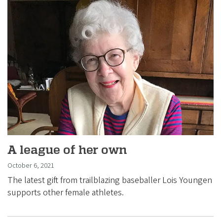
A league of her own
October 6, 2021
The latest gift from trailblazing baseballer Lois Youngen
supports other female athletes.