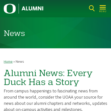
Skip
U
to
MENU
n
main
i
content
v
News
e
r
s
i
Home
News
Breadcrumb
t
Alumni News: Every
y
Duck Has a Story
o
f
From campus happenings to fascinating news from
O
around the world, consider the UOAA your source for
r
news about our alumni chapters and networks, updates
about on-campus activities and milestones.