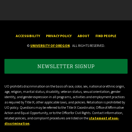
ACCESSIBILITY
PRIVACY POLICY
ABOUT
FIND PEOPLE
©
UNIVERSITY OF OREGON
.
ALL RIGHTS RESERVED.
NEWSLETTER SIGNUP
UO prohibits discrimination on the basis of race, color, sex, national or ethnic origin,
age, religion, marital status, disability, veteran status, sexual orientation, gender
identity, and gender expression in all programs, activities and employment practices
as required by Title IX, other applicable laws, and policies. Retaliation is prohibited by
UO policy. Questions may be referred to the Title IX Coordinator, Office of Affirmative
Action and Equal Opportunity, or to the Office for Civil Rights. Contact information,
related policies, and complaint procedures are listed on the
statement of non-
discrimination
.