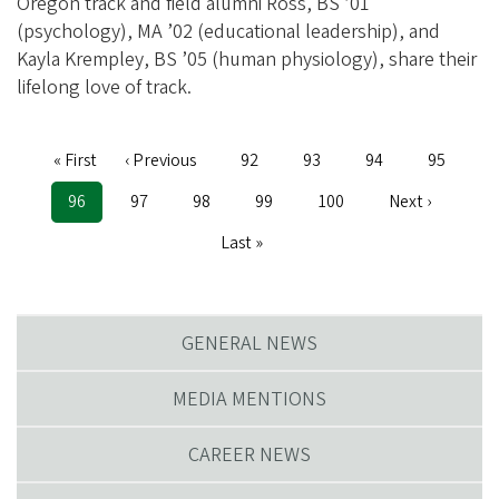
Oregon track and field alumni Ross, BS ’01
(psychology), MA ’02 (educational leadership), and
Kayla Krempley, BS ’05 (human physiology), share their
lifelong love of track.
Pagination
First
« First
Previous
‹ Previous
Page
92
Page
93
Page
94
Page
95
page
page
Current
96
Page
97
Page
98
Page
99
Page
100
Next
Next ›
page
page
Last
Last »
page
GENERAL NEWS
MEDIA MENTIONS
CAREER NEWS