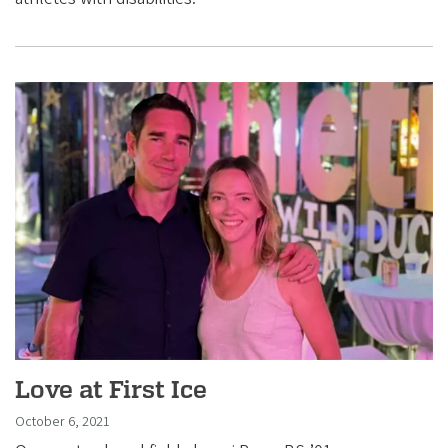
Love at First Ice
October 6, 2021