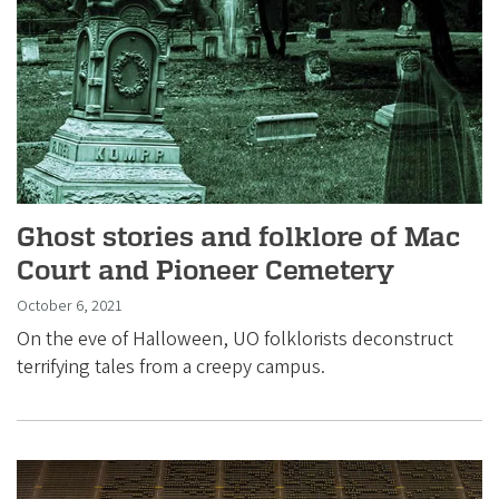
i
a
t
i
o
n
Ghost stories and folklore of Mac
Court and Pioneer Cemetery
October 6, 2021
On the eve of Halloween, UO folklorists deconstruct
terrifying tales from a creepy campus.