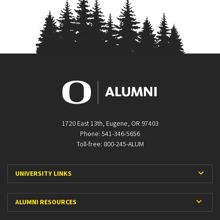
1720 East 13th, Eugene, OR 97403
Phone: 541-346-5656
Toll-free: 800-245-ALUM
Expa
UNIVERSITY LINKS
Expan
ALUMNI RESOURCES