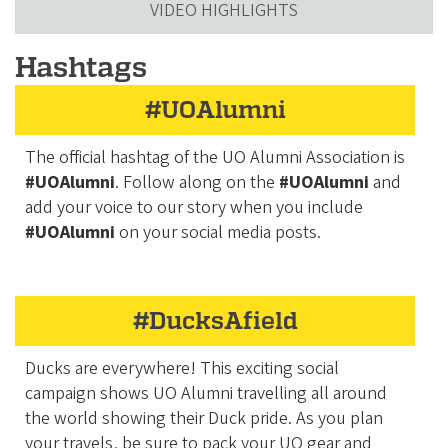
VIDEO HIGHLIGHTS
Hashtags
#UOAlumni
The official hashtag of the UO Alumni Association is
#UOAlumni
. Follow along on the
#UOAlumni
and
add your voice to our story when you include
#UOAlumni
on your social media posts.
#DucksAfield
Ducks are everywhere! This exciting social
campaign shows UO Alumni travelling all around
the world showing their Duck pride. As you plan
your travels, be sure to pack your UO gear and