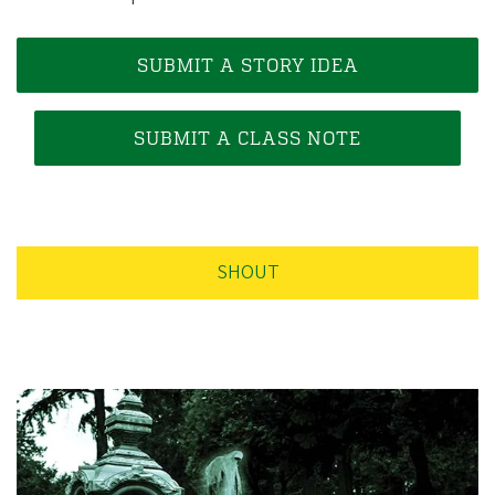
e
g
o
SUBMIT A STORY IDEA
n
A
SUBMIT A CLASS NOTE
l
u
m
n
SHOUT
i
A
s
s
o
c